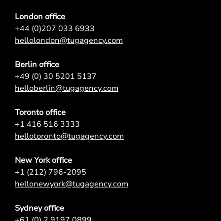
London office
+44 (0)207 033 6933
hellolondon@tugagency.com
Berlin office
+49 (0) 30 5201 5137
helloberlin@tugagency.com
Toronto office
+1 416 516 3333
hellotoronto@tugagency.com
New York office
+1 (212) 796-2095
hellonewyork@tugagency.com
Sydney office
+61 (0) 2 9197 0899