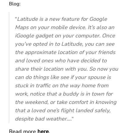
Blog:
“
Latitude is a new feature for Google
Maps on your mobile device. It’s also an
iGoogle gadget on your computer. Once
you’ve opted in to Latitude, you can see
the approximate location of your friends
and loved ones who have decided to
share their location with you. So now you
can do things like see if your spouse is
stuck in traffic on the way home from
work, notice that a buddy is in town for
the weekend, or take comfort in knowing
that a loved one’s flight landed safely,
despite bad weather….
“
Read more
here
.