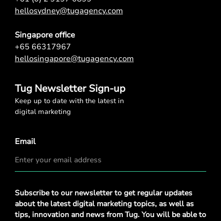
hellosydney@tugagency.com
Singapore office
+65 66317967
hellosingapore@tugagency.com
Tug Newsletter Sign-up
Keep up to date with the latest in
digital marketing
Email
Privacy
Subscribe to our newsletter to get regular updates
Policy
*
about the latest digital marketing topics, as well as
tips, innovation and news from Tug. You will be able to