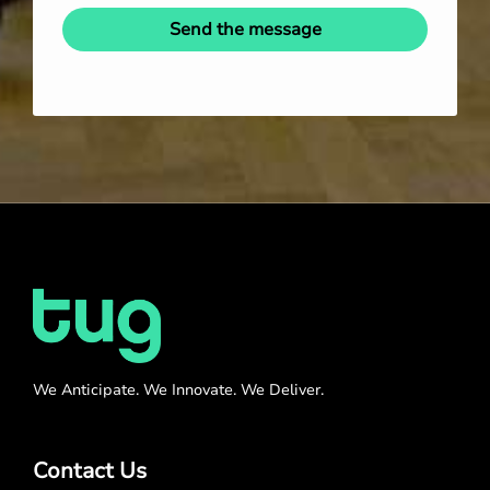
Send the message
We Anticipate. We Innovate. We Deliver.
Contact Us