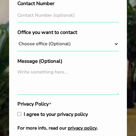
Contact Number
Office you want to contact
Message (Optional)
Privacy Policy
*
I agree to your privacy policy
For more info, read our
privacy policy
.