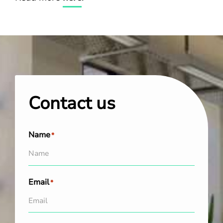
Contact us
Name
*
Email
*