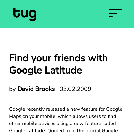
Find your friends with
Google Latitude
by
David Brooks
|
05.02.2009
Google recently released a new feature for Google
Maps on your mobile, which allows users to find
other mobile devices using a new feature called
Google Latitude. Quoted from the official Google