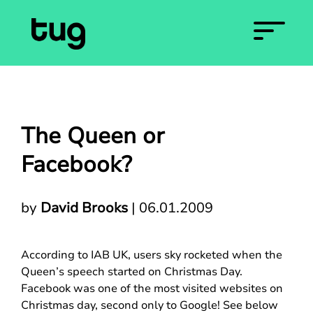
The Queen or
Facebook?
by
David Brooks
|
06.01.2009
According to IAB UK, users sky rocketed when the
Queen’s speech started on Christmas Day.
Facebook was one of the most visited websites on
Christmas day, second only to Google! See below