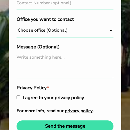
Office you want to contact
Message (Optional)
Privacy Policy
*
I agree to your privacy policy
For more info, read our
privacy policy
.
Send the message