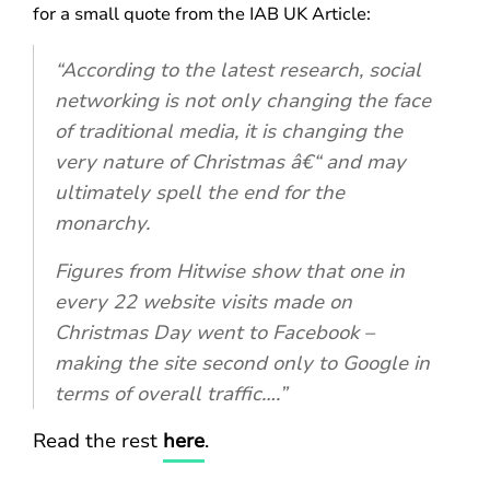
for a small quote from the IAB UK Article:
“According to the latest research, social
networking is not only changing the face
of traditional media, it is changing the
very nature of Christmas â€“ and may
ultimately spell the end for the
monarchy.
Figures from Hitwise show that one in
every 22 website visits made on
Christmas Day went to Facebook –
making the site second only to Google in
terms of overall traffic….”
Read the rest
here
.