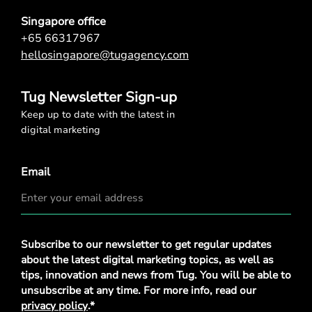
Singapore office
+65 66317967
hellosingapore@tugagency.com
Tug Newsletter Sign-up
Keep up to date with the latest in
digital marketing
Email
Privacy
Subscribe to our newsletter to get regular updates
Policy
*
about the latest digital marketing topics, as well as
tips, innovation and news from Tug. You will be able to
unsubscribe at any time. For more info, read our
privacy policy
.*