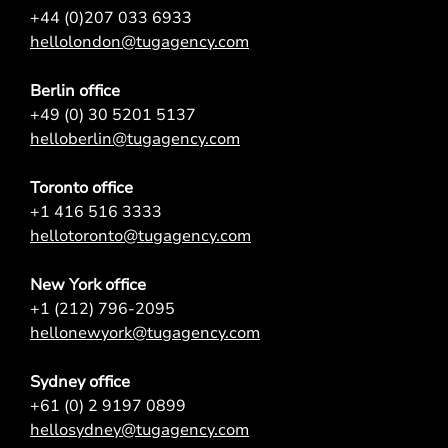
+44 (0)207 033 6933
hellolondon@tugagency.com
Berlin office
+49 (0) 30 5201 5137
helloberlin@tugagency.com
Toronto office
+1 416 516 3333
hellotoronto@tugagency.com
New York office
+1 (212) 796-2095
hellonewyork@tugagency.com
Sydney office
+61 (0) 2 9197 0899
hellosydney@tugagency.com