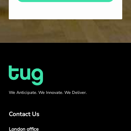
We Anticipate. We Innovate. We Deliver.
Contact Us
London office