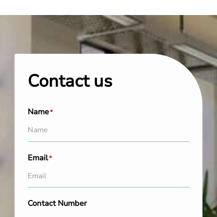
Contact us
Name
*
Email
*
Contact Number