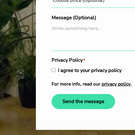
Message (Optional)
Privacy Policy
*
I agree to your privacy policy
For more info, read our
privacy policy
.
Send the message