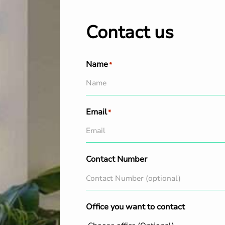
Contact us
Name
*
Email
*
Contact Number
Office you want to contact