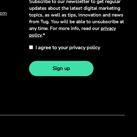
Subscribe to our newsletter to get regular
Policy
*
updates about the latest digital marketing
com
topics, as well as tips, innovation and news
from Tug. You will be able to unsubscribe at
any time. For more info, read our
privacy
policy
.*
I agree to your privacy policy
Sign up