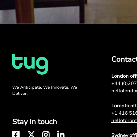
Contac
London off
+44 (0)20
We Anticipate. We Innovate. We
hellolond
Deliver.
Toronto off
+1 416 51
Stay in touch
hellotoro
Sydney off