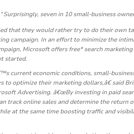
“
Surprisingly, seven in 10 small-business own
ed that they would rather try to do their own ta
ting
campaign. In an effort to minimize the intim
ampaign, Microsoft offers free* search marketing
t started.
s current economic conditions, small-busines
 to optimize their marketing dollars,â€ said Br
rosoft Advertising. â€œBy investing in paid sea
an track online sales and determine the return 
ile at the same time boosting traffic and visibil