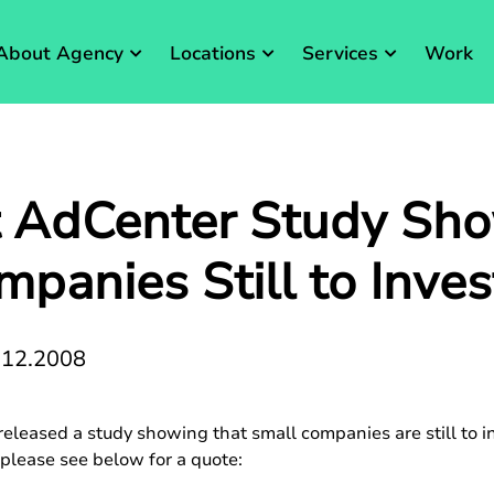
About Agency
Locations
Services
Work
t AdCenter Study Sh
panies Still to Inve
.12.2008
eleased a study showing that small companies are still to in
 please see below for a quote: