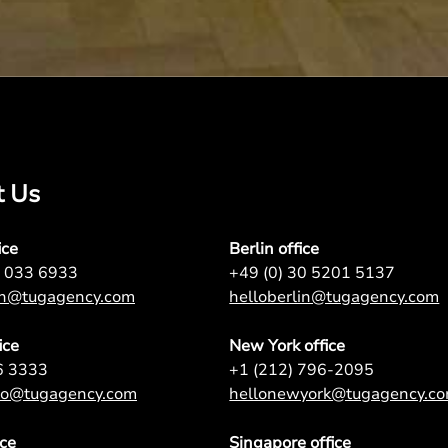
t Us
ice
Berlin office
7 033 6933
+49 (0) 30 5201 5137
on@tugagency.com
helloberlin@tugagency.com
ice
New York office
6 3333
+1 (212) 796-2095
nto@tugagency.com
hellonewyork@tugagency.c
ice
Singapore office