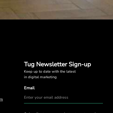
Tug Newsletter Sign-up
Keep up to date with the latest
in digital marketing
Email
om
Privacy