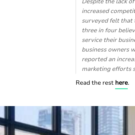
Despite the lack o
increased competit
surveyed felt that
three in four belie
service their busi
business owners wh
reported an increas
marketing efforts 
Read the rest
here
.