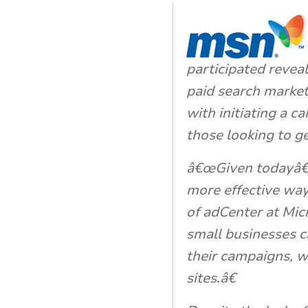
participated reveal
paid search marke
with initiating a c
those looking to ge
â€œGiven todayâ€™
more effective ways
of adCenter at Mic
small businesses c
their campaigns, wh
sites.â€