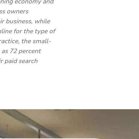
kening economy and
ess owners
ir business, while
ine for the type of
actice, the small-
 as 72 percent
ir paid search