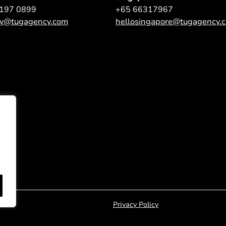
9197 0899
+65 66317967
ey@tugagency.com
hellosingapore@tugagency.
Privacy Policy