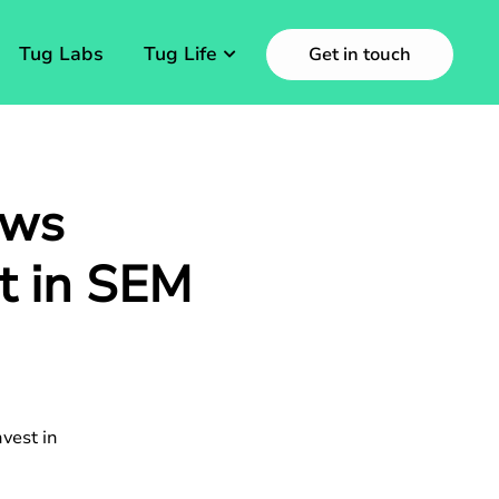
Tug Labs
Tug Life
Get in touch
ows
st in SEM
vest in