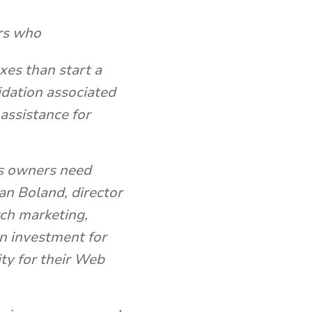
ers who
xes than start a
idation associated
 assistance for
s owners need
ian Boland, director
rch marketing,
on investment for
ity for their Web