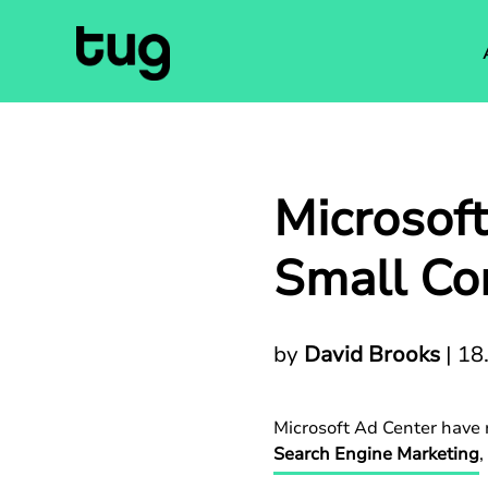
Microsof
Small Com
by
David Brooks
|
18
Microsoft Ad Center have r
Search Engine Marketing
,