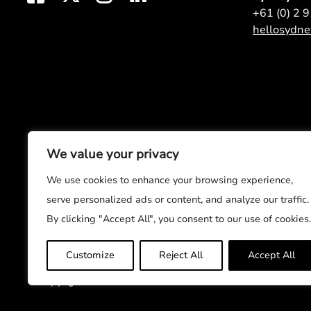
+61 (0) 2 
hellosydn
We value your privacy
We use cookies to enhance your browsing experience,
serve personalized ads or content, and analyze our traffic.
By clicking "Accept All", you consent to our use of cookies.
Customize
Reject All
Accept All
© Copyright 2026