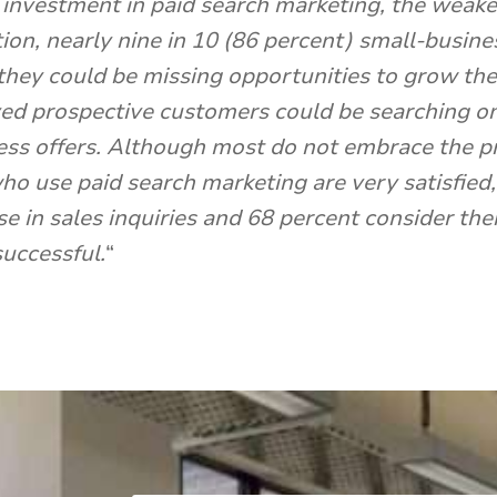
f investment in paid search marketing, the wea
ion, nearly nine in 10 (86 percent) small-busin
 they could be missing opportunities to grow the
ved prospective customers could be searching onl
ness offers. Although most do not embrace the pr
o use paid search marketing are very satisfied,
e in sales inquiries and 68 percent consider the
successful.
“