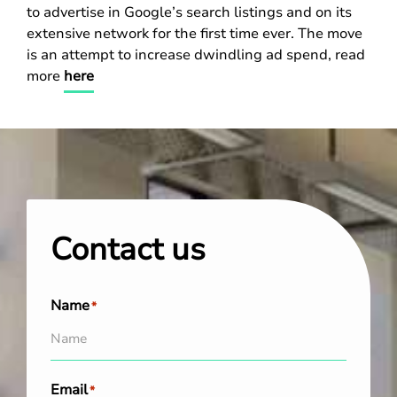
to advertise in Google’s search listings and on its
extensive network for the first time ever. The move
is an attempt to increase dwindling ad spend, read
more
here
Contact us
Name
*
Email
*