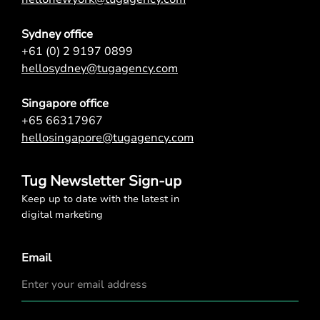
Sydney office
+61 (0) 2 9197 0899
hellosydney@tugagency.com
Singapore office
+65 66317967
hellosingapore@tugagency.com
Tug Newsletter Sign-up
Keep up to date with the latest in
digital marketing
Email