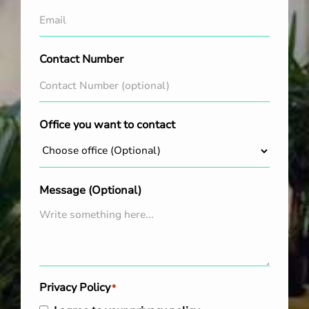
Contact Number
Office you want to contact
Message (Optional)
Privacy Policy
*