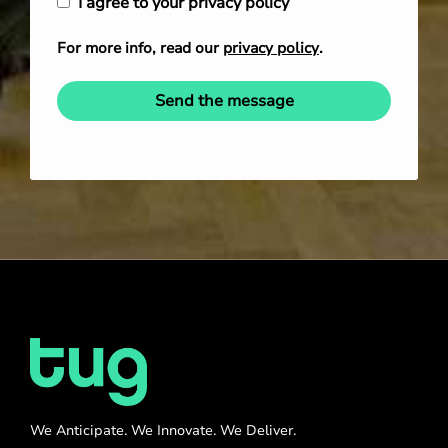
I agree to your privacy policy
For more info, read our
privacy policy
.
Send the message
We Anticipate. We Innovate. We Deliver.