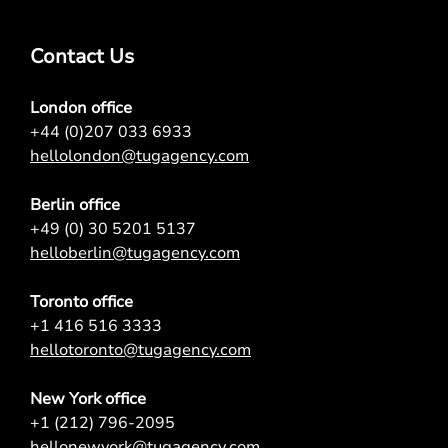
Contact Us
London office
+44 (0)207 033 6933
hellolondon@tugagency.com
Berlin office
+49 (0) 30 5201 5137
helloberlin@tugagency.com
Toronto office
+1 416 516 3333
hellotoronto@tugagency.com
New York office
+1 (212) 796-2095
hellonewyork@tugagency.com