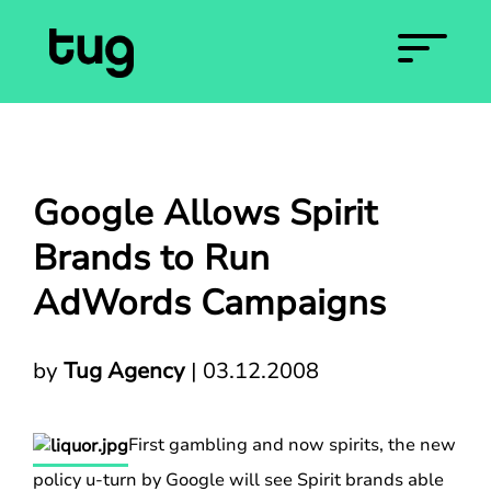
Google Allows Spirit
Brands to Run
AdWords Campaigns
by
Tug Agency
|
03.12.2008
First gambling and now spirits, the new
policy u-turn by Google will see Spirit brands able