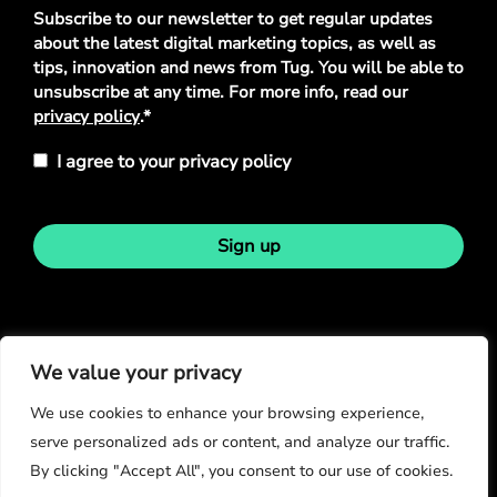
Privacy
Subscribe to our newsletter to get regular updates
Policy
*
about the latest digital marketing topics, as well as
tips, innovation and news from Tug. You will be able to
unsubscribe at any time. For more info, read our
privacy policy
.*
I agree to your privacy policy
Sign up
Stay in touch
We value your privacy
We use cookies to enhance your browsing experience,
serve personalized ads or content, and analyze our traffic.
By clicking "Accept All", you consent to our use of cookies.
© Copyright 2026