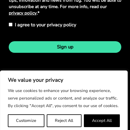
tips, innovation and news from Tug. You will be able to
unsubscribe at any time. For more info, read our
privacy policy
.*
I agree to your privacy policy
Sign up
Stay in touch
We value your privacy
We use cookies to enhance your browsing experience,
serve personalized ads or content, and analyze our traffic.
By clicking "Accept All", you consent to our use of cookies.
© Copyright 2026
Customize
Reject All
Accept All
Privacy Policy