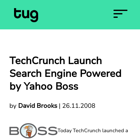
TechCrunch Launch
Search Engine Powered
by Yahoo Boss
by
David Brooks
|
26.11.2008
Today TechCrunch launched a