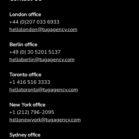
London office
+44 (0)207 033 6933
hellolondon@tugagency.com
Berlin office
+49 (0) 30 5201 5137
helloberlin@tugagency.com
Toronto office
+1 416 516 3333
hellotoronto@tugagency.com
New York office
+1 (212) 796-2095
hellonewyork@tugagency.com
Sydney office