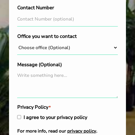
Contact Number
Office you want to contact
Message (Optional)
Privacy Policy
*
I agree to your privacy policy
For more info, read our
privacy policy
.