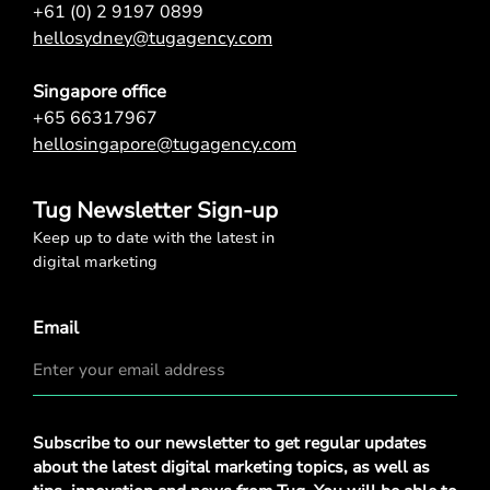
+61 (0) 2 9197 0899
hellosydney@tugagency.com
Singapore office
+65 66317967
hellosingapore@tugagency.com
Tug Newsletter Sign-up
Keep up to date with the latest in
digital marketing
Email
Privacy
Subscribe to our newsletter to get regular updates
Policy
*
about the latest digital marketing topics, as well as