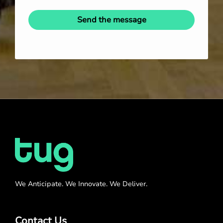
Send the message
We Anticipate. We Innovate. We Deliver.
Contact Us