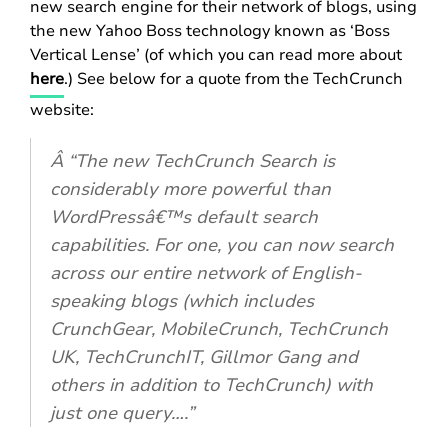
new search engine for their network of blogs, using
the new Yahoo Boss technology known as ‘Boss
Vertical Lense’ (of which you can read more about
here
.) See below for a quote from the TechCrunch
website:
Â “The new TechCrunch Search is
considerably more powerful than
WordPressâ€™s default search
capabilities. For one, you can now search
across our entire network of English-
speaking blogs (which includes
CrunchGear, MobileCrunch, TechCrunch
UK, TechCrunchIT, Gillmor Gang and
others in addition to TechCrunch) with
just one query….”