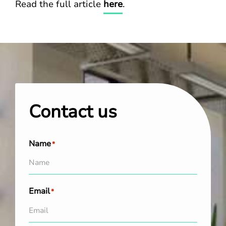
Read the full article
here
.
Contact us
Name
*
Email
*