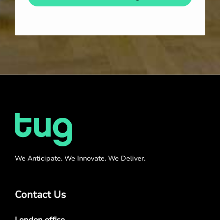
We Anticipate. We Innovate. We Deliver.
Contact Us
London office