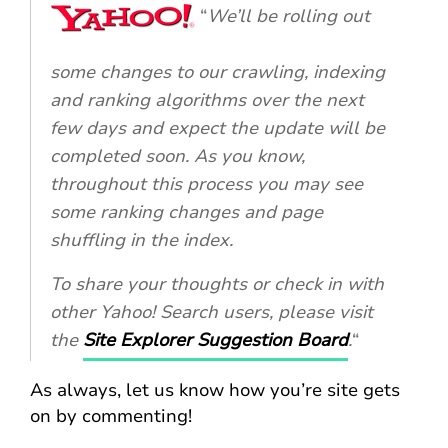
“
We’ll be rolling out
some changes to our crawling, indexing
and ranking algorithms over the next
few days and expect the update will be
completed soon. As you know,
throughout this process you may see
some ranking changes and page
shuffling in the index.
To share your thoughts or check in with
other Yahoo! Search users, please visit
the
Site Explorer Suggestion Board
.
“
As always, let us know how you’re site gets
on by commenting!