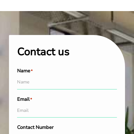
Contact us
Name
*
Email
*
Contact Number