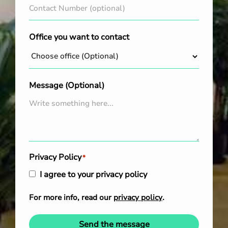
Office you want to contact
Message (Optional)
Privacy Policy
*
I agree to your privacy policy
For more info, read our
privacy policy
.
Send the message