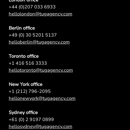
+44 (0)207 033 6933
hellolondon@tugagency.com
Berlin office
+49 (0) 30 5201 5137
helloberlin@tugagency.com
Toronto office
+1 416 516 3333
hellotoronto@tugagency.com
New York office
+1 (212) 796-2095
hellonewyork@tugagency.com
Sydney office
+61 (0) 2 9197 0899
hellosydney@tugagency.com