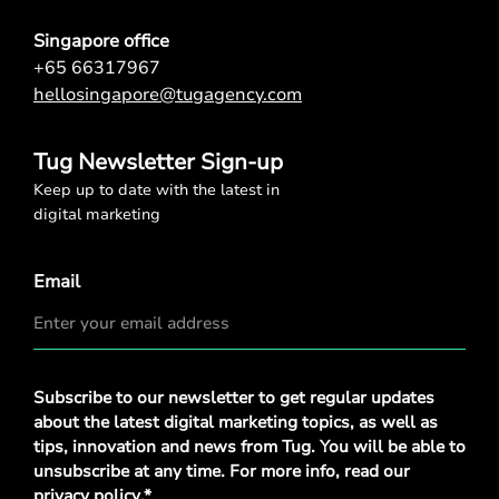
Singapore office
+65 66317967
hellosingapore@tugagency.com
Tug Newsletter Sign-up
Keep up to date with the latest in
digital marketing
Email
Privacy
Subscribe to our newsletter to get regular updates
Policy
*
about the latest digital marketing topics, as well as
tips, innovation and news from Tug. You will be able to
unsubscribe at any time. For more info, read our
privacy policy
.*