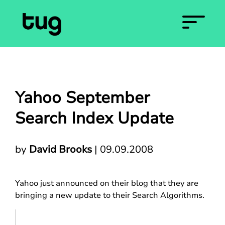
Yahoo September
Search Index Update
by
David Brooks
|
09.09.2008
Yahoo just announced on their blog that they are
bringing a new update to their Search Algorithms.