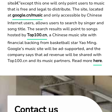
siteâ€”except this one will only point users to music
that is free and legal to distribute. The site, located
at
google.cn/music
and only accessible by Chinese
Internet users, allows users to search by singer and
song title. The search results will point to songs
hosted by
Top100.cn
, a Chinese music site with
financial backing from basketball star Yao Ming.
Google’s music site will be ad-supported, and the
company says that ad revenue will be shared with
Top100.cn and its music partners. Read more
here
.
Contact us