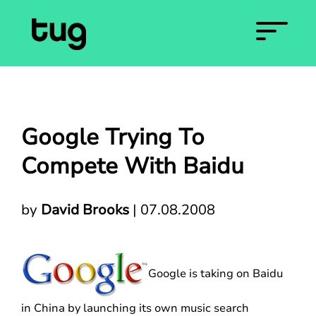
Google Trying To
Compete With Baidu
by
David Brooks
|
07.08.2008
Google is taking on Baidu
in China by launching its own music search