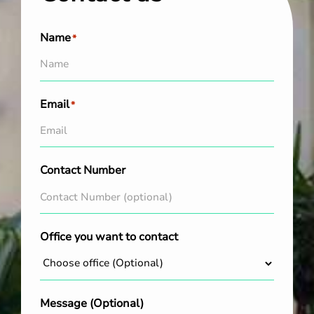
Name
*
Email
*
Contact Number
Office you want to contact
Message (Optional)