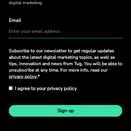
digital marketing
Email
Privacy
Subscribe to our newsletter to get regular updates
Policy
*
about the latest digital marketing topics, as well as
tips, innovation and news from Tug. You will be able to
unsubscribe at any time. For more info, read our
privacy policy
.*
I agree to your privacy policy
Sign up