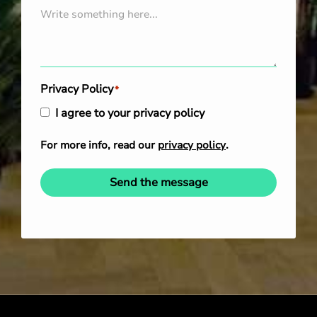
Privacy Policy
*
I agree to your privacy policy
For more info, read our
privacy policy
.
Send the message