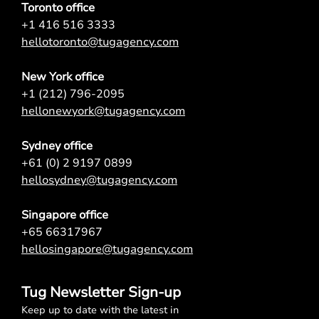
Toronto office
+1 416 516 3333
hellotoronto@tugagency.com
New York office
+1 (212) 796-2095
hellonewyork@tugagency.com
Sydney office
+61 (0) 2 9197 0899
hellosydney@tugagency.com
Singapore office
+65 66317967
hellosingapore@tugagency.com
Tug Newsletter Sign-up
Keep up to date with the latest in