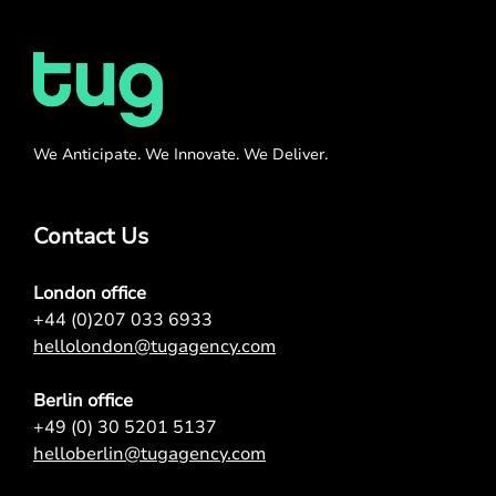
We Anticipate. We Innovate. We Deliver.
Contact Us
London office
+44 (0)207 033 6933
hellolondon@tugagency.com
Berlin office
+49 (0) 30 5201 5137
helloberlin@tugagency.com