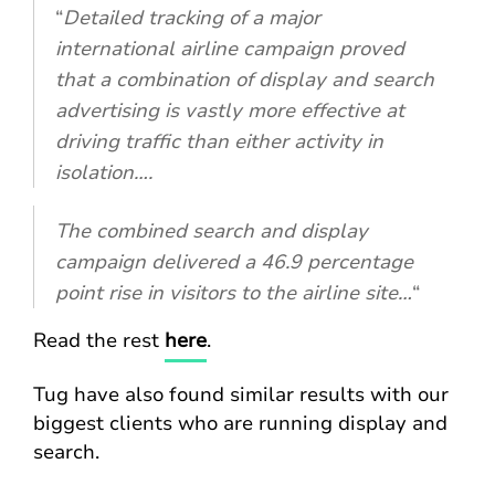
“
Detailed tracking of a major
international airline campaign proved
that a combination of display and search
advertising is vastly more effective at
driving traffic than either activity in
isolation….
The combined search and display
campaign delivered a 46.9 percentage
point rise in visitors to the airline site…
“
Read the rest
here
.
Tug have also found similar results with our
biggest clients who are running display and
search.