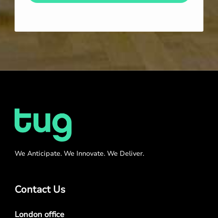
We Anticipate. We Innovate. We Deliver.
Contact Us
London office