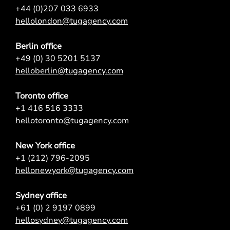
+44 (0)207 033 6933
hellolondon@tugagency.com
Berlin office
+49 (0) 30 5201 5137
helloberlin@tugagency.com
Toronto office
+1 416 516 3333
hellotoronto@tugagency.com
New York office
+1 (212) 796-2095
hellonewyork@tugagency.com
Sydney office
+61 (0) 2 9197 0899
hellosydney@tugagency.com