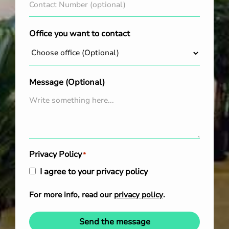
Office you want to contact
Message (Optional)
Privacy Policy
*
I agree to your privacy policy
For more info, read our
privacy policy
.
Send the message