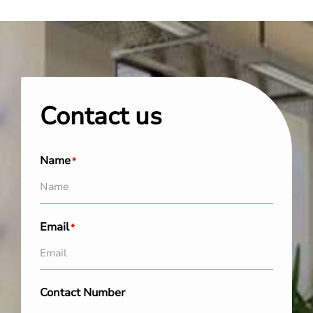
Contact us
Name
*
Email
*
Contact Number