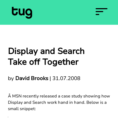
Display and Search
Take off Together
by
David Brooks
|
31.07.2008
Â MSN recently released a case study showing how
Display and Search work hand in hand. Below is a
small snippet: