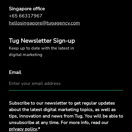
Singapore office
+65 66317967
hellosingapore@tugagency.com
Tug Newsletter Sign-up
Keep up to date with the latest in
digital marketing
Email
Privacy
Subscribe to our newsletter to get regular updates
Policy
*
about the latest digital marketing topics, as well as
tips, innovation and news from Tug. You will be able to
unsubscribe at any time. For more info, read our
privacy policy
.*