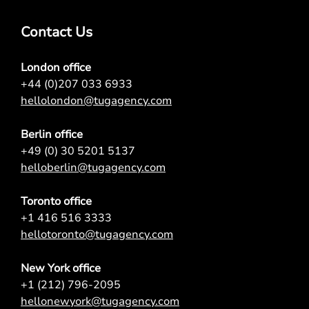
Contact Us
London office
+44 (0)207 033 6933
hellolondon@tugagency.com
Berlin office
+49 (0) 30 5201 5137
helloberlin@tugagency.com
Toronto office
+1 416 516 3333
hellotoronto@tugagency.com
New York office
+1 (212) 796-2095
hellonewyork@tugagency.com