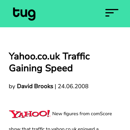
Yahoo.co.uk Traffic
Gaining Speed
by
David Brooks
|
24.06.2008
New figures from comScore
show that traffic to yahoo.co.uk enjoyed a