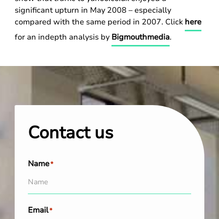
significant upturn in May 2008 – especially
compared with the same period in 2007. Click
here
for an indepth analysis by
Bigmouthmedia
.
Contact us
Name
*
Email
*