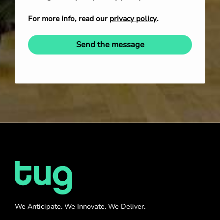
For more info, read our
privacy policy
.
Send the message
We Anticipate. We Innovate. We Deliver.