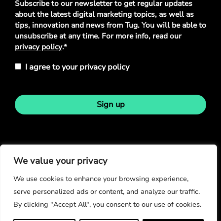
Subscribe to our newsletter to get regular updates
Policy
*
about the latest digital marketing topics, as well as
tips, innovation and news from Tug. You will be able to
unsubscribe at any time. For more info, read our
privacy policy
.*
I agree to your privacy policy
Sign up
Stay in touch
We value your privacy
We use cookies to enhance your browsing experience,
serve personalized ads or content, and analyze our traffic.
By clicking "Accept All", you consent to our use of cookies.
© Copyright 2026