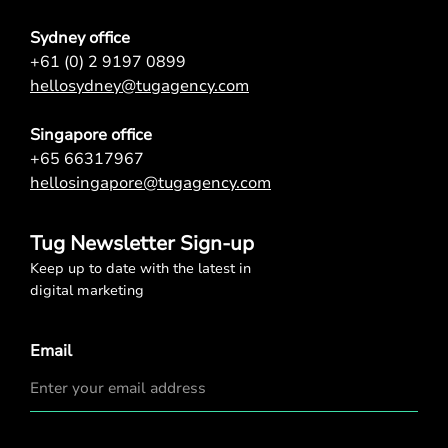
Sydney office
+61 (0) 2 9197 0899
hellosydney@tugagency.com
Singapore office
+65 66317967
hellosingapore@tugagency.com
Tug Newsletter Sign-up
Keep up to date with the latest in
digital marketing
Email
Privacy