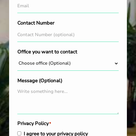
Contact Number
Office you want to contact
Message (Optional)
Privacy Policy
*
I agree to your privacy policy