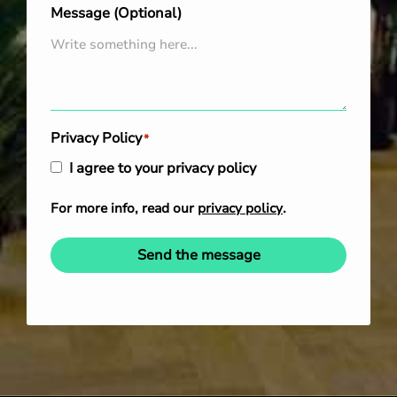
Message (Optional)
Privacy Policy
*
I agree to your privacy policy
For more info, read our
privacy policy
.
Send the message