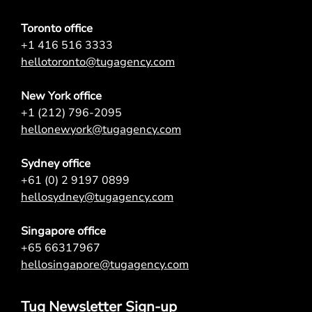
Toronto office
+1 416 516 3333
hellotoronto@tugagency.com
New York office
+1 (212) 796-2095
hellonewyork@tugagency.com
Sydney office
+61 (0) 2 9197 0899
hellosydney@tugagency.com
Singapore office
+65 66317967
hellosingapore@tugagency.com
Tug Newsletter Sign-up