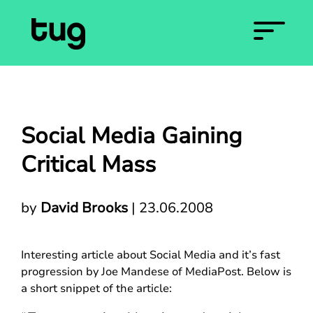
Social Media Gaining
Critical Mass
by
David Brooks
|
23.06.2008
Interesting article about Social Media and it’s fast
progression by Joe Mandese of MediaPost. Below is
a short snippet of the article: