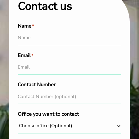
Contact us
Name
*
Email
*
Contact Number
Office you want to contact