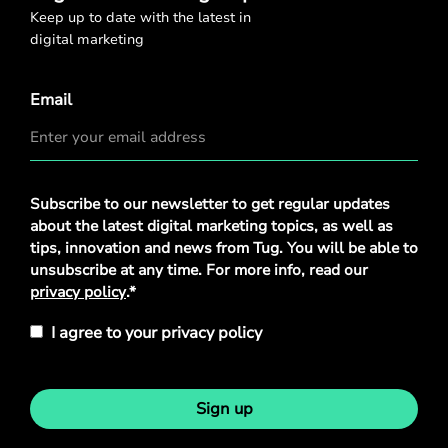
Keep up to date with the latest in
digital marketing
Email
Privacy
Subscribe to our newsletter to get regular updates
Policy
*
about the latest digital marketing topics, as well as
tips, innovation and news from Tug. You will be able to
unsubscribe at any time. For more info, read our
privacy policy
.*
I agree to your privacy policy
Sign up