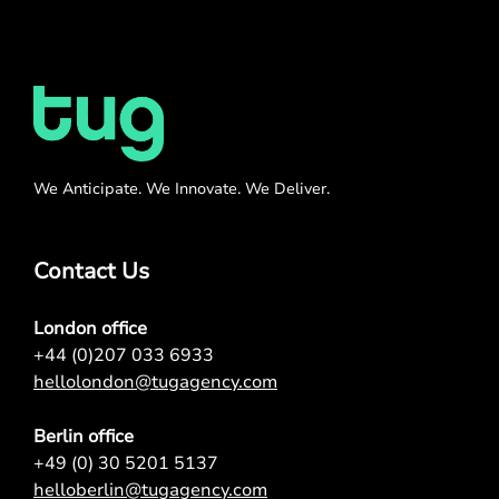
We Anticipate. We Innovate. We Deliver.
Contact Us
London office
+44 (0)207 033 6933
hellolondon@tugagency.com
Berlin office
+49 (0) 30 5201 5137
helloberlin@tugagency.com