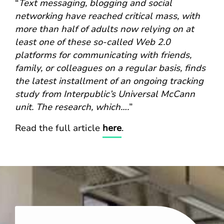
“
Text messaging, blogging and social
networking have reached critical mass, with
more than half of adults now relying on at
least one of these so-called Web 2.0
platforms for communicating with friends,
family, or colleagues on a regular basis, finds
the latest installment of an ongoing tracking
study from Interpublic’s Universal McCann
unit. The research, which….
”
Read the full article
here
.