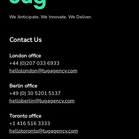
We Anticipate. We Innovate. We Deliver.
Contact Us
London office
+44 (0)207 033 6933
hellolondon@tugagency.com
Berlin office
+49 (0) 30 5201 5137
helloberlin@tugagency.com
Toronto office
+1 416 516 3333
hellotoronto@tugagency.com