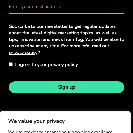
Privacy
Subscribe to our newsletter to get regular updates
Policy
*
about the latest digital marketing topics, as well as
tips, innovation and news from Tug. You will be able to
unsubscribe at any time. For more info, read our
privacy policy
.*
I agree to your privacy policy
Sign up
Stay in touch
We value your privacy
We use cookies to enhance your browsing experience,