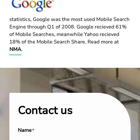
statistics, Google was the most used Mobile Search
Engine through Q1 of 2008. Google recieved 61%
of Mobile Searches, meanwhile Yahoo recieved
18% of the Mobile Search Share. Read more at
NMA
.
Contact us
Name
*