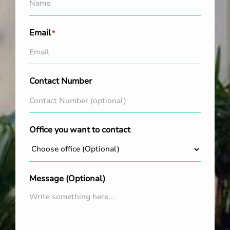
Email
*
Contact Number
Office you want to contact
Message (Optional)