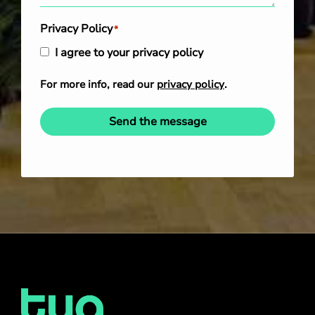
Privacy Policy
*
I agree to your privacy policy
For more info, read our
privacy policy
.
Send the message