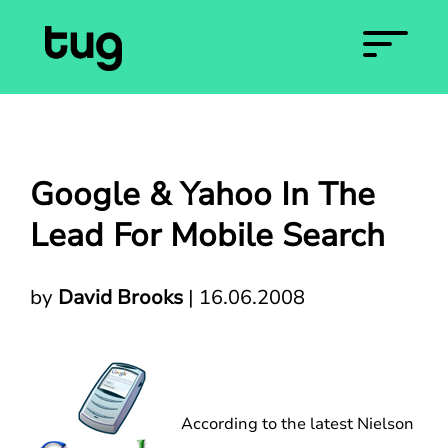
Google & Yahoo In The
Lead For Mobile Search
by
David Brooks
|
16.06.2008
According to the latest Nielson