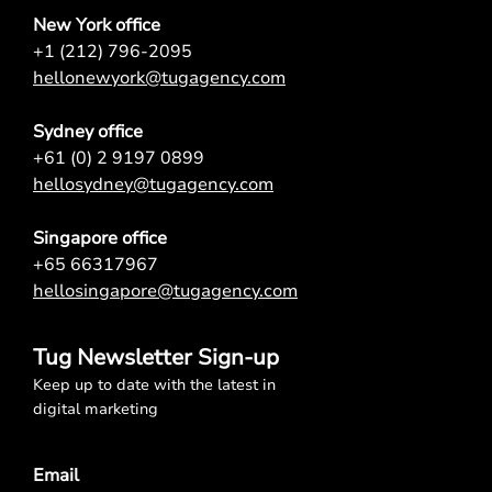
New York office
+1 (212) 796-2095
hellonewyork@tugagency.com
Sydney office
+61 (0) 2 9197 0899
hellosydney@tugagency.com
Singapore office
+65 66317967
hellosingapore@tugagency.com
Tug Newsletter Sign-up
Keep up to date with the latest in
digital marketing
Email