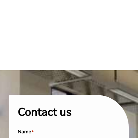
Contact us
Name
*