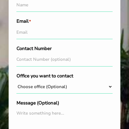
Email
*
Contact Number
Office you want to contact
Message (Optional)