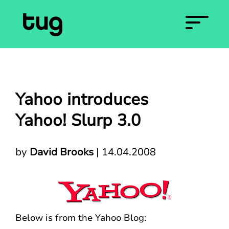
Yahoo introduces
Yahoo! Slurp 3.0
by
David Brooks
|
14.04.2008
Below is from the Yahoo Blog: