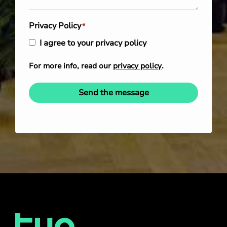
Privacy Policy
*
I agree to your privacy policy
For more info, read our
privacy policy
.
Send the message