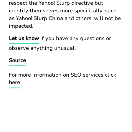
respect the Yahoo! Slurp directive but
identify themselves more specifically, such
as Yahoo! Slurp China and others, will not be
impacted.
Let us know
if you have any questions or
observe anything unusual.”
Source
For more information on SEO services click
here
.