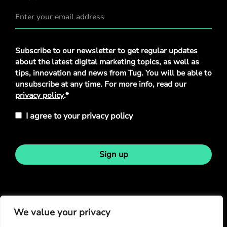
Privacy
Subscribe to our newsletter to get regular updates
Policy
*
about the latest digital marketing topics, as well as
tips, innovation and news from Tug. You will be able to
unsubscribe at any time. For more info, read our
privacy policy
.*
I agree to your privacy policy
Sign up
Stay in touch
We value your privacy