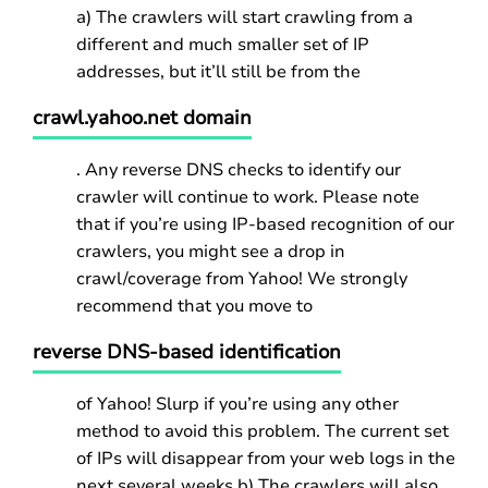
a) The crawlers will start crawling from a
different and much smaller set of IP
addresses, but it’ll still be from the
crawl.yahoo.net domain
. Any reverse DNS checks to identify our
crawler will continue to work. Please note
that if you’re using IP-based recognition of our
crawlers, you might see a drop in
crawl/coverage from Yahoo! We strongly
recommend that you move to
reverse DNS-based identification
of Yahoo! Slurp if you’re using any other
method to avoid this problem. The current set
of IPs will disappear from your web logs in the
next several weeks.b) The crawlers will also