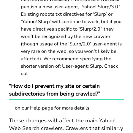
publish a new user-agent, ‘Yahoo! Slurp/3.0.’
Existing robots.txt directives for ‘Slurp’ or
‘Yahoo! Slurp’ will continue to work, but if you
have directives specific to ‘Slurp/2.0,’ they
won’t be recognized by the new crawler
(though usage of the ‘Slurp/2.0’ user-agent is
very rare on the web, so you won’t likely be
affected). We recommend specifying the
shorter version of: User-agent: Slurp. Check
out
“How do I prevent my site or certain
subdirectories from being crawled?”
on our Help page for more details.
These changes will affect the main Yahoo!
Web Search crawlers. Crawlers that similarly