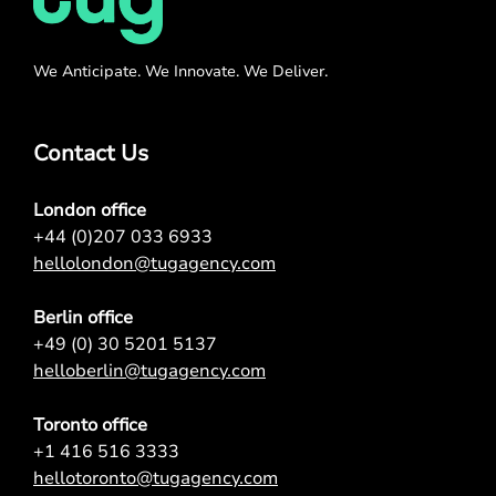
We Anticipate. We Innovate. We Deliver.
Contact Us
London office
+44 (0)207 033 6933
hellolondon@tugagency.com
Berlin office
+49 (0) 30 5201 5137
helloberlin@tugagency.com
Toronto office
+1 416 516 3333
hellotoronto@tugagency.com