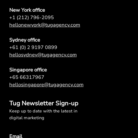
New York office
+1 (212) 796-2095
hellonewyork@tugagency.com
Sydney office
+61 (0) 2 9197 0899
hellosydney@tugagency.com
Singapore office
+65 66317967
hellosingapore@tugagency.com
Tug Newsletter Sign-up
Keep up to date with the latest in
digital marketing
Email