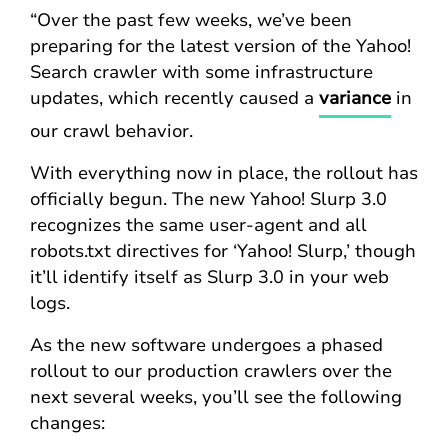
“Over the past few weeks, we’ve been
preparing for the latest version of the Yahoo!
Search crawler with some infrastructure
updates, which recently caused a
variance
in
our crawl behavior.
With everything now in place, the rollout has
officially begun. The new Yahoo! Slurp 3.0
recognizes the same user-agent and all
robots.txt directives for ‘Yahoo! Slurp,’ though
it’ll identify itself as Slurp 3.0 in your web
logs.
As the new software undergoes a phased
rollout to our production crawlers over the
next several weeks, you’ll see the following
changes: