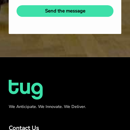
Send the message
We Anticipate. We Innovate. We Deliver.
Contact Us