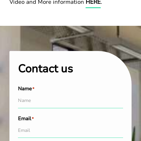
Video and More information
HERE
.
Contact us
Name
*
Email
*