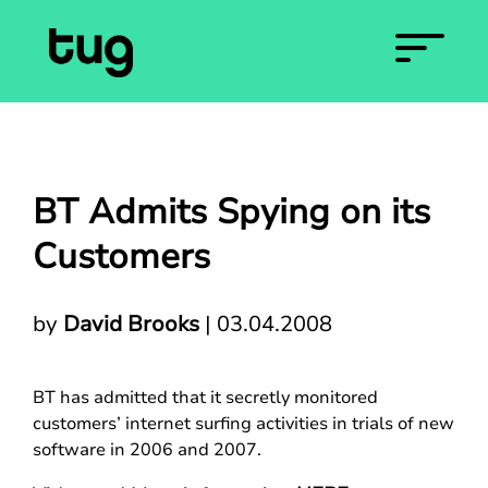
BT Admits Spying on its
Customers
by
David Brooks
|
03.04.2008
BT has admitted that it secretly monitored
customers’ internet surfing activities in trials of new
software in 2006 and 2007.