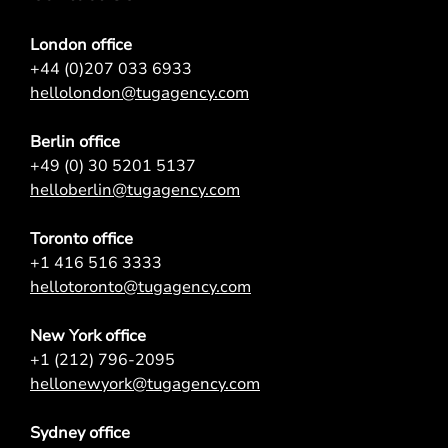
London office
+44 (0)207 033 6933
hellolondon@tugagency.com
Berlin office
+49 (0) 30 5201 5137
helloberlin@tugagency.com
Toronto office
+1 416 516 3333
hellotoronto@tugagency.com
New York office
+1 (212) 796-2095
hellonewyork@tugagency.com
Sydney office