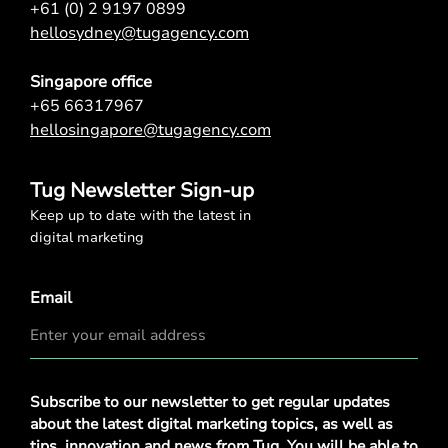
+61 (0) 2 9197 0899
hellosydney@tugagency.com
Singapore office
+65 66317967
hellosingapore@tugagency.com
Tug Newsletter Sign-up
Keep up to date with the latest in
digital marketing
Email
Privacy
Subscribe to our newsletter to get regular updates
Policy
*
about the latest digital marketing topics, as well as
tips, innovation and news from Tug. You will be able to