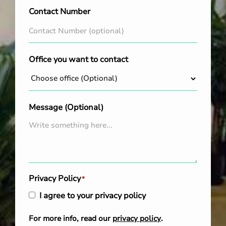
Contact Number
Office you want to contact
Message (Optional)
Privacy Policy
*
I agree to your privacy policy
For more info, read our
privacy policy
.