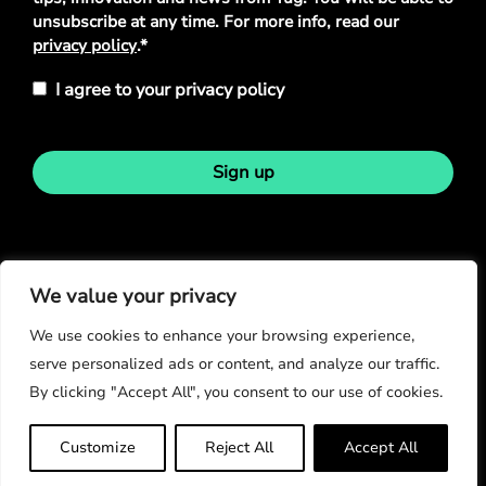
unsubscribe at any time. For more info, read our
privacy policy
.*
I agree to your privacy policy
Sign up
Stay in touch
We value your privacy
We use cookies to enhance your browsing experience,
serve personalized ads or content, and analyze our traffic.
By clicking "Accept All", you consent to our use of cookies.
© Copyright 2026
Customize
Reject All
Accept All
Privacy Policy