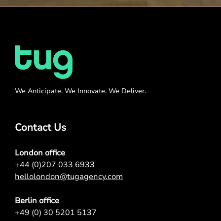
We Anticipate. We Innovate. We Deliver.
Contact Us
London office
+44 (0)207 033 6933
hellolondon@tugagency.com
Berlin office
+49 (0) 30 5201 5137