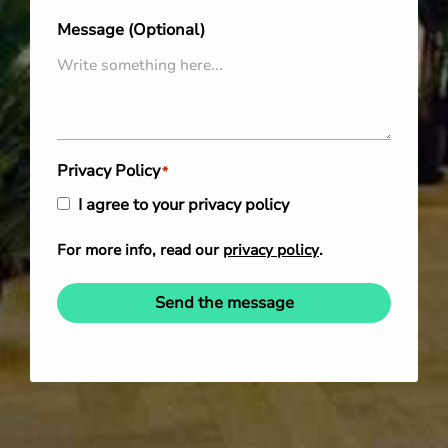
Message (Optional)
Privacy Policy
*
I agree to your privacy policy
For more info, read our
privacy policy
.
Send the message