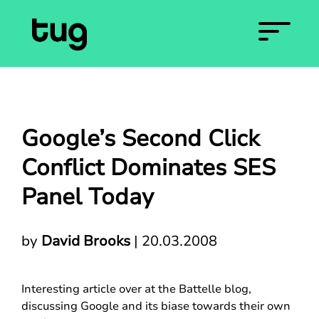
Google’s Second Click
Conflict Dominates SES
Panel Today
by
David Brooks
|
20.03.2008
Interesting article over at the Battelle blog,
discussing Google and its biase towards their own