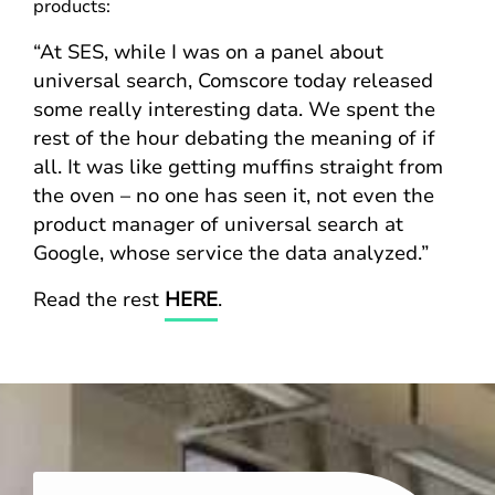
products:
“At SES, while I was on a panel about
universal search, Comscore today released
some really interesting data. We spent the
rest of the hour debating the meaning of if
all. It was like getting muffins straight from
the oven – no one has seen it, not even the
product manager of universal search at
Google, whose service the data analyzed.”
Read the rest
HERE
.