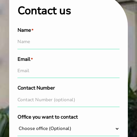
Contact us
Name
*
Email
*
Contact Number
Office you want to contact