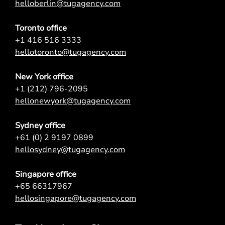
helloberlin@tugagency.com
Toronto office
+1 416 516 3333
hellotoronto@tugagency.com
New York office
+1 (212) 796-2095
hellonewyork@tugagency.com
Sydney office
+61 (0) 2 9197 0899
hellosydney@tugagency.com
Singapore office
+65 66317967
hellosingapore@tugagency.com