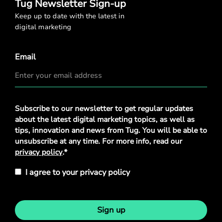
Tug Newsletter Sign-up
Keep up to date with the latest in
digital marketing
Email
Privacy
Subscribe to our newsletter to get regular updates
Policy
*
about the latest digital marketing topics, as well as
tips, innovation and news from Tug. You will be able to
unsubscribe at any time. For more info, read our
privacy policy
.*
I agree to your privacy policy
Sign up