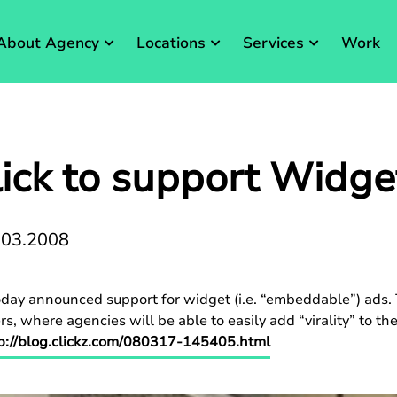
About Agency
Locations
Services
Work
ick to support Widge
.03.2008
ay announced support for widget (i.e. “embeddable”) ads. T
s, where agencies will be able to easily add “virality” to t
p://blog.clickz.com/080317-145405.html