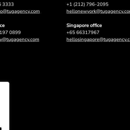
6 3333
+1 (212) 796-2095
nto@tugagency.com
hellonewyork@tugagency.c
ice
Singapore office
9197 0899
+65 66317967
ey@tugagency.com
hellosingapore@tugagency.