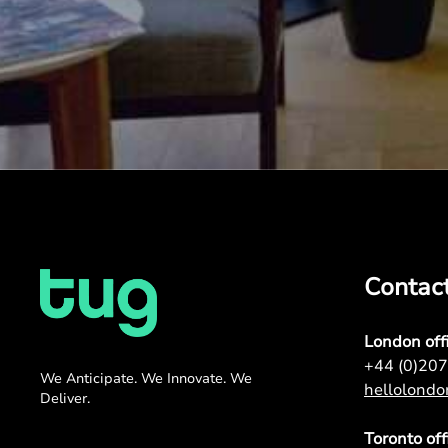
Contac
London off
+44 (0)20
We Anticipate. We Innovate. We
hellolond
Deliver.
Toronto off