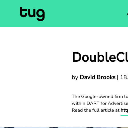
DoubleCl
by
David Brooks
|
18
The Google-owned firm tod
within DART for Advertiser
Read the full article at
htt