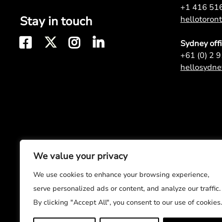
+1 416 51
Stay in touch
hellotoro
Sydney off
+61 (0) 2 
hellosydn
We value your privacy
We use cookies to enhance your browsing experience,
serve personalized ads or content, and analyze our traffic.
By clicking "Accept All", you consent to our use of cookies.