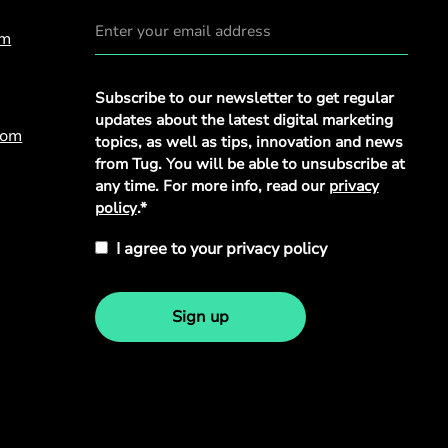
om
Privacy
Subscribe to our newsletter to get regular
Policy
*
updates about the latest digital marketing
com
topics, as well as tips, innovation and news
from Tug. You will be able to unsubscribe at
any time. For more info, read our
privacy
policy
.*
I agree to your privacy policy
Sign up