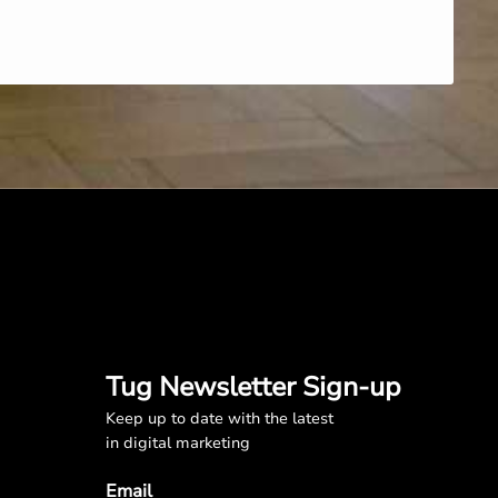
Tug Newsletter Sign-up
Keep up to date with the latest
in digital marketing
Email