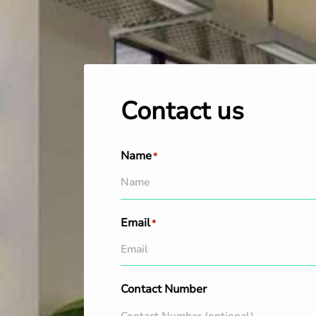
Contact us
Name
*
Email
*
Contact Number