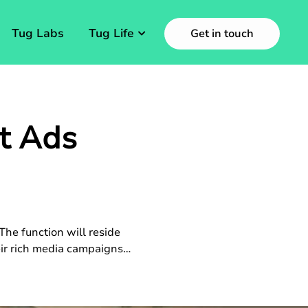
Tug Labs
Tug Life
Get in touch
t Ads
he function will reside
heir rich media campaigns…