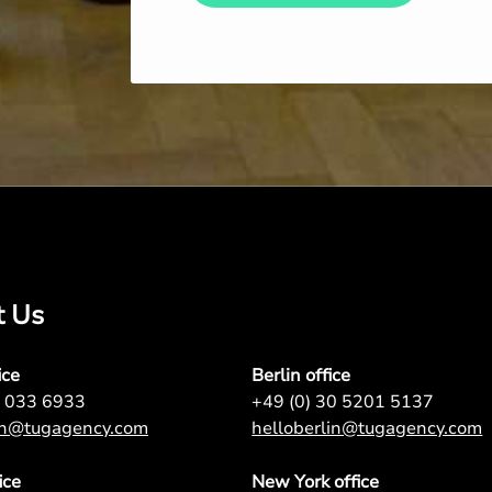
t Us
ice
Berlin office
7 033 6933
+49 (0) 30 5201 5137
on@tugagency.com
helloberlin@tugagency.com
ice
New York office