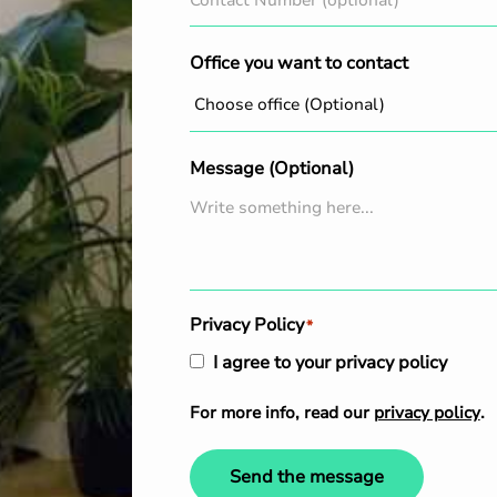
Office you want to contact
Message (Optional)
Privacy Policy
*
I agree to your privacy policy
For more info, read our
privacy policy
.
Send the message