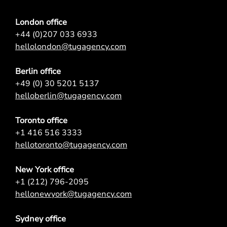
London office
+44 (0)207 033 6933
hellolondon@tugagency.com
Berlin office
+49 (0) 30 5201 5137
helloberlin@tugagency.com
Toronto office
+1 416 516 3333
hellotoronto@tugagency.com
New York office
+1 (212) 796-2095
hellonewyork@tugagency.com
Sydney office