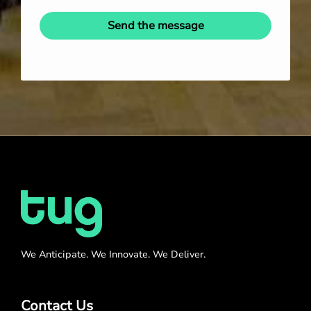
Send the message
We Anticipate. We Innovate. We Deliver.
Contact Us