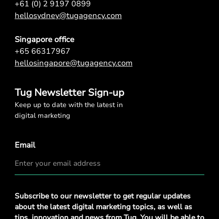
+61 (0) 2 9197 0899
hellosydney@tugagency.com
Singapore office
+65 66317967
hellosingapore@tugagency.com
Tug Newsletter Sign-up
Keep up to date with the latest in
digital marketing
Email
Privacy
Subscribe to our newsletter to get regular updates
Policy
*
about the latest digital marketing topics, as well as
tips, innovation and news from Tug. You will be able to