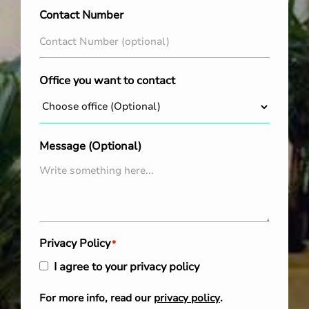
Contact Number
Office you want to contact
Message (Optional)
Privacy Policy
*
I agree to your privacy policy
For more info, read our
privacy policy
.