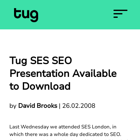
Tug SES SEO
Presentation Available
to Download
by
David Brooks
|
26.02.2008
Last Wednesday we attended SES London, in
which there was a whole day dedicated to SEO.