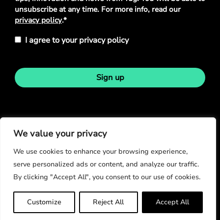
unsubscribe at any time. For more info, read our
privacy policy
.*
I agree to your privacy policy
Sign up
Stay in touch
We value your privacy
We use cookies to enhance your browsing experience,
serve personalized ads or content, and analyze our traffic.
By clicking "Accept All", you consent to our use of cookies.
© Copyright 2026
Customize
Reject All
Accept All
Privacy Policy