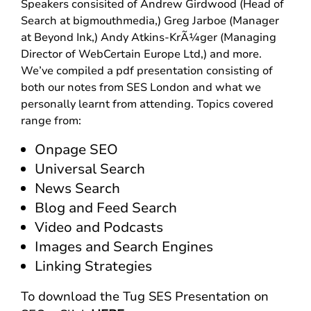
Speakers consisited of Andrew Girdwood (Head of
Search at bigmouthmedia,) Greg Jarboe (Manager
at Beyond Ink,) Andy Atkins-KrÃ¼ger (Managing
Director of WebCertain Europe Ltd,) and more.
We’ve compiled a pdf presentation consisting of
both our notes from SES London and what we
personally learnt from attending. Topics covered
range from:
Onpage SEO
Universal Search
News Search
Blog and Feed Search
Video and Podcasts
Images and Search Engines
Linking Strategies
To download the Tug SES Presentation on