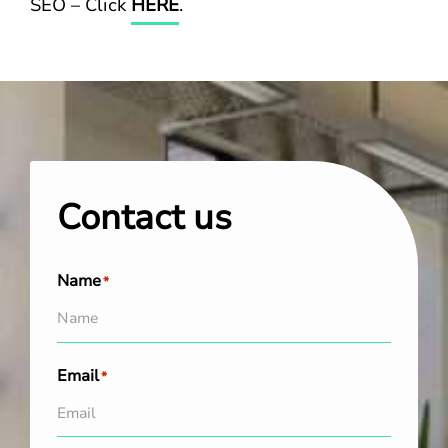
SEO – Click
HERE
.
Contact us
Name
*
Email
*