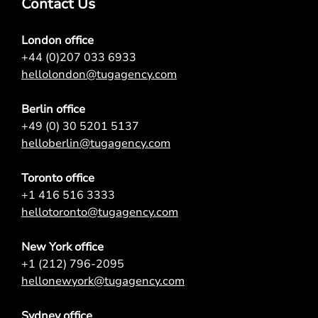
Contact Us
London office
+44 (0)207 033 6933
hellolondon@tugagency.com
Berlin office
+49 (0) 30 5201 5137
helloberlin@tugagency.com
Toronto office
+1 416 516 3333
hellotoronto@tugagency.com
New York office
+1 (212) 796-2095
hellonewyork@tugagency.com
Sydney office