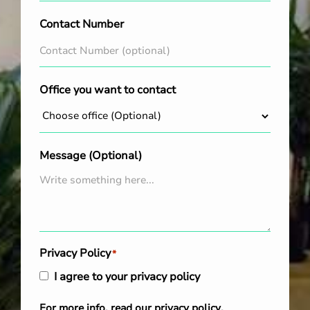
Contact Number
Office you want to contact
Message (Optional)
Privacy Policy
*
I agree to your privacy policy
For more info, read our
privacy policy
.