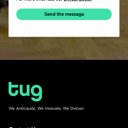
Send the message
We Anticipate. We Innovate. We Deliver.