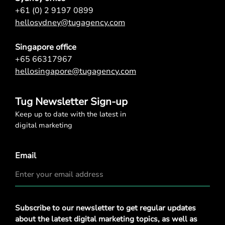
+61 (0) 2 9197 0899
hellosydney@tugagency.com
Singapore office
+65 66317967
hellosingapore@tugagency.com
Tug Newsletter Sign-up
Keep up to date with the latest in
digital marketing
Email
Privacy
Subscribe to our newsletter to get regular updates
Policy
*
about the latest digital marketing topics, as well as