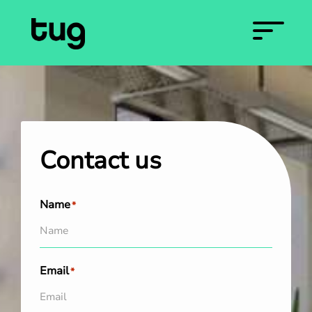
Contact us
Name
*
Email
*