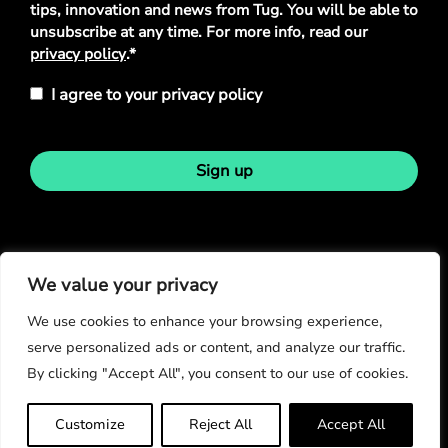
tips, innovation and news from Tug. You will be able to
unsubscribe at any time. For more info, read our
privacy policy
.*
I agree to your privacy policy
Sign up
Stay in touch
We value your privacy
We use cookies to enhance your browsing experience,
serve personalized ads or content, and analyze our traffic.
By clicking "Accept All", you consent to our use of cookies.
© Copyright 2026
Customize
Reject All
Accept All
Privacy Policy