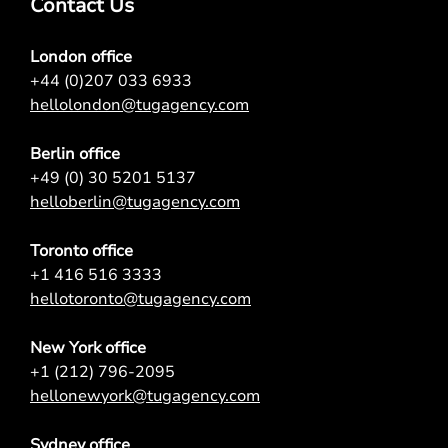
Contact Us
London office
+44 (0)207 033 6933
hellolondon@tugagency.com
Berlin office
+49 (0) 30 5201 5137
helloberlin@tugagency.com
Toronto office
+1 416 516 3333
hellotoronto@tugagency.com
New York office
+1 (212) 796-2095
hellonewyork@tugagency.com
Sydney office