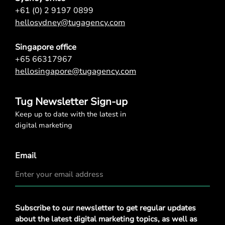
+61 (0) 2 9197 0899
hellosydney@tugagency.com
Singapore office
+65 66317967
hellosingapore@tugagency.com
Tug Newsletter Sign-up
Keep up to date with the latest in
digital marketing
Email
Privacy
Subscribe to our newsletter to get regular updates
Policy
*
about the latest digital marketing topics, as well as