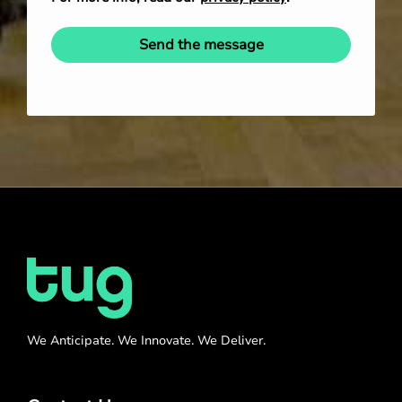
Send the message
We Anticipate. We Innovate. We Deliver.