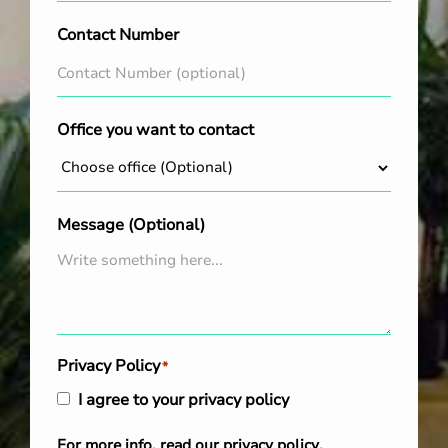
Contact Number
Office you want to contact
Message (Optional)
Privacy Policy
*
I agree to your privacy policy
For more info, read our
privacy policy
.