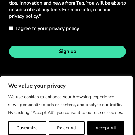
tips, innovation and news from Tug. You will be able to
unsubscribe at any time. For more info, read our
privacy policy
.*
I agree to your privacy policy
Sign up
Stay in touch
We value your privacy
We use cookies to enhance your browsing experience,
serve personalized ads or content, and analyze our traffic.
By clicking "Accept All", you consent to our use of cookies.
© Copyright 2026
Customize
Reject All
Accept All
Privacy Policy