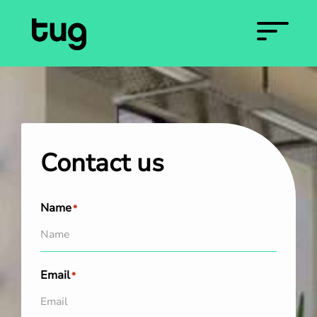
Contact us
Name
*
Email
*