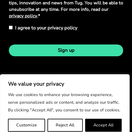
tips, innovation and news from Tug. You will be able to
unsubscribe at any time. For more info, read our
privacy policy
.*
I agree to your privacy policy
Sign up
Stay in touch
We value your privacy
We use cookies to enhance your browsing experience,
serve personalized ads or content, and analyze our traffic.
By clicking "Accept All", you consent to our use of cookies.
© Copyright 2026
Customize
Reject All
Accept All
Privacy Policy