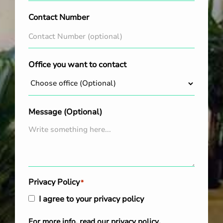
Contact Number
Office you want to contact
Message (Optional)
Privacy Policy
*
I agree to your privacy policy
For more info, read our
privacy policy
.