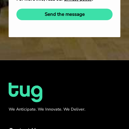
Send the message
We Anticipate. We Innovate. We Deliver.