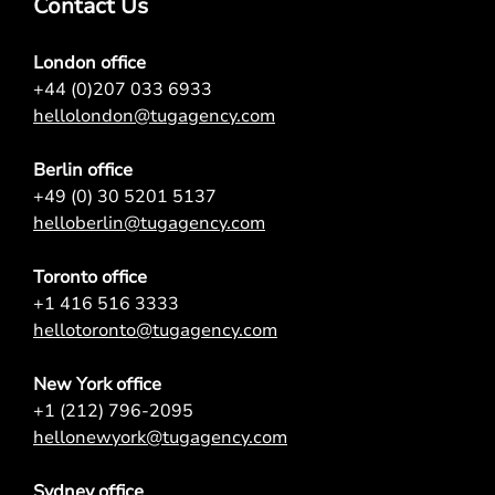
Contact Us
London office
+44 (0)207 033 6933
hellolondon@tugagency.com
Berlin office
+49 (0) 30 5201 5137
helloberlin@tugagency.com
Toronto office
+1 416 516 3333
hellotoronto@tugagency.com
New York office
+1 (212) 796-2095
hellonewyork@tugagency.com
Sydney office