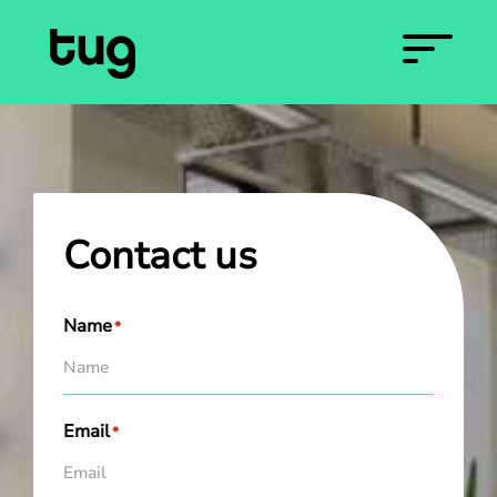
Contact us
Name
*
Email
*