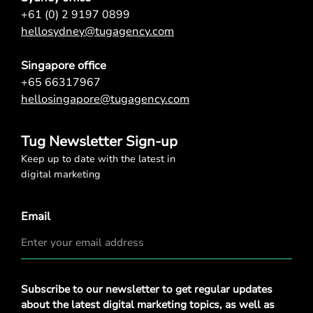
+61 (0) 2 9197 0899
hellosydney@tugagency.com
Singapore office
+65 66317967
hellosingapore@tugagency.com
Tug Newsletter Sign-up
Keep up to date with the latest in
digital marketing
Email
Privacy
Subscribe to our newsletter to get regular updates
Policy
*
about the latest digital marketing topics, as well as