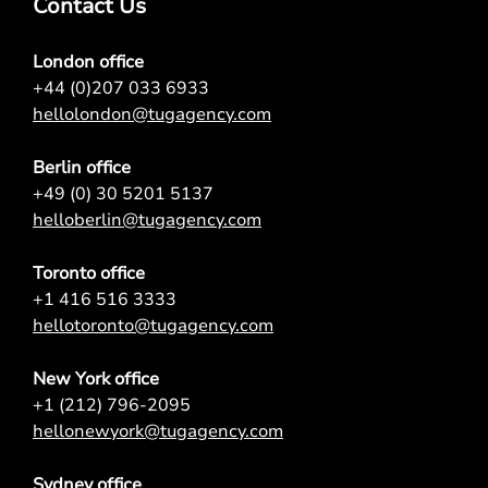
Contact Us
London office
+44 (0)207 033 6933
hellolondon@tugagency.com
Berlin office
+49 (0) 30 5201 5137
helloberlin@tugagency.com
Toronto office
+1 416 516 3333
hellotoronto@tugagency.com
New York office
+1 (212) 796-2095
hellonewyork@tugagency.com
Sydney office