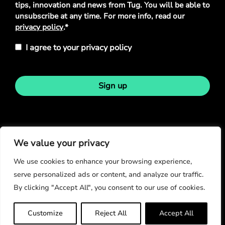
tips, innovation and news from Tug. You will be able to
unsubscribe at any time. For more info, read our
privacy policy
.*
I agree to your privacy policy
Sign up
Stay in touch
We value your privacy
We use cookies to enhance your browsing experience,
serve personalized ads or content, and analyze our traffic.
By clicking "Accept All", you consent to our use of cookies.
© Copyright 2026
Customize
Reject All
Accept All
Privacy Policy