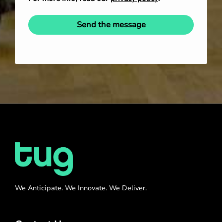
Send the message
We Anticipate. We Innovate. We Deliver.