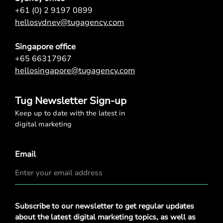
+61 (0) 2 9197 0899
hellosydney@tugagency.com
Singapore office
+65 66317967
hellosingapore@tugagency.com
Tug Newsletter Sign-up
Keep up to date with the latest in
digital marketing
Email
Privacy
Subscribe to our newsletter to get regular updates
Policy
*
about the latest digital marketing topics, as well as