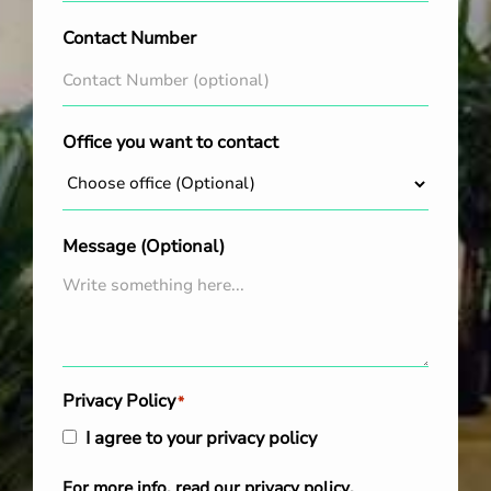
Contact Number
Office you want to contact
Message (Optional)
Privacy Policy
*
I agree to your privacy policy
For more info, read our
privacy policy
.