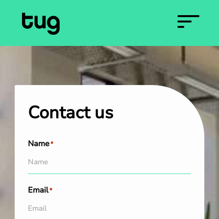
Contact us
Name
*
Email
*