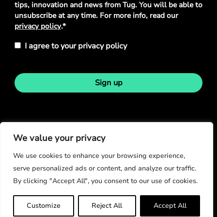
tips, innovation and news from Tug. You will be able to
unsubscribe at any time. For more info, read our
privacy policy
.*
I agree to your privacy policy
Sign up
Stay in touch
We value your privacy
We use cookies to enhance your browsing experience,
serve personalized ads or content, and analyze our traffic.
By clicking "Accept All", you consent to our use of cookies.
© Copyright 2026
Customize
Reject All
Accept All
Privacy Policy