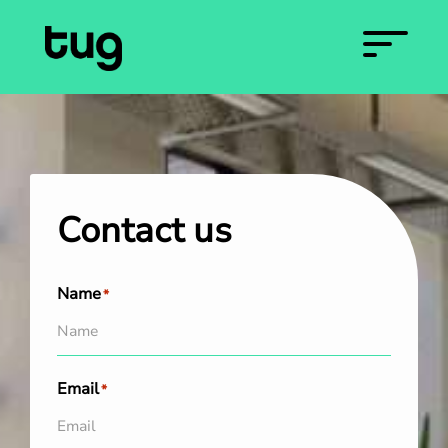
Contact us
Name
*
Email
*