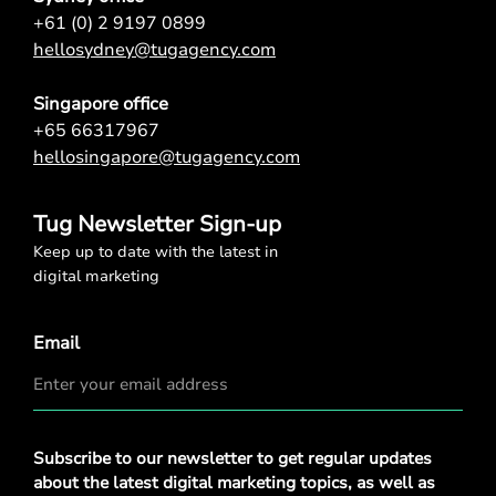
+61 (0) 2 9197 0899
hellosydney@tugagency.com
Singapore office
+65 66317967
hellosingapore@tugagency.com
Tug Newsletter Sign-up
Keep up to date with the latest in
digital marketing
Email
Privacy
Subscribe to our newsletter to get regular updates
Policy
*
about the latest digital marketing topics, as well as