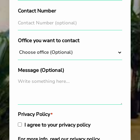
Contact Number
Office you want to contact
Message (Optional)
Privacy Policy
*
I agree to your privacy policy
For more info, read our
privacy policy
.