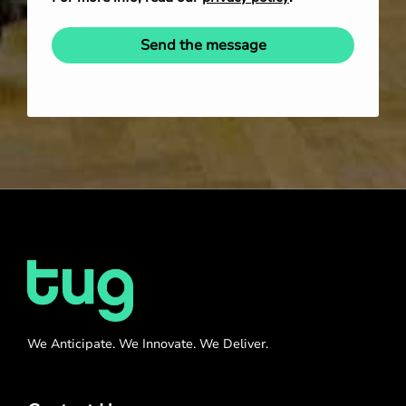
Send the message
We Anticipate. We Innovate. We Deliver.