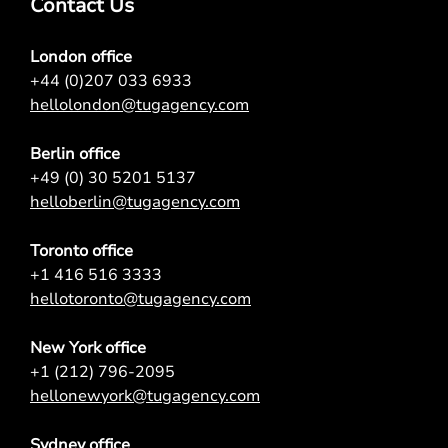
Contact Us
London office
+44 (0)207 033 6933
hellolondon@tugagency.com
Berlin office
+49 (0) 30 5201 5137
helloberlin@tugagency.com
Toronto office
+1 416 516 3333
hellotoronto@tugagency.com
New York office
+1 (212) 796-2095
hellonewyork@tugagency.com
Sydney office