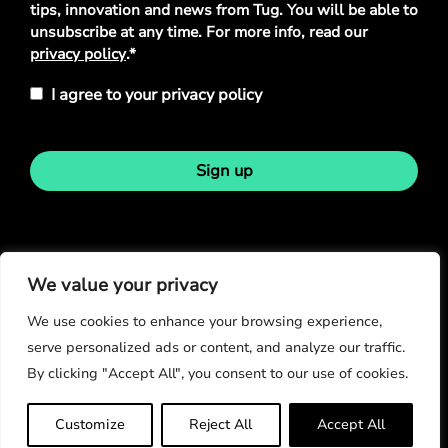
tips, innovation and news from Tug. You will be able to
unsubscribe at any time. For more info, read our
privacy policy
.*
I agree to your privacy policy
Sign up
Stay in touch
We value your privacy
We use cookies to enhance your browsing experience,
serve personalized ads or content, and analyze our traffic.
By clicking "Accept All", you consent to our use of cookies.
© Copyright 2026
Customize
Reject All
Accept All
Privacy Policy