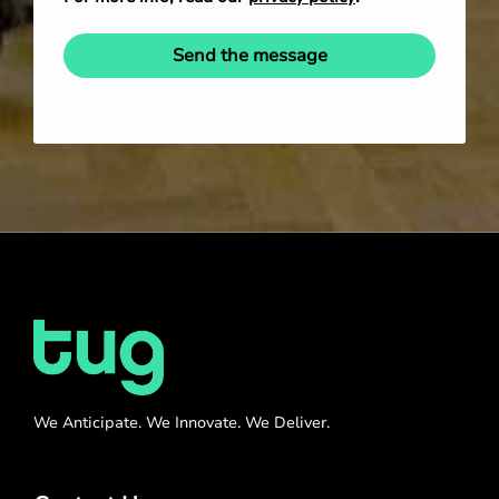
Send the message
We Anticipate. We Innovate. We Deliver.