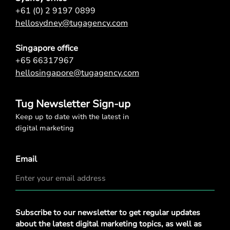
+61 (0) 2 9197 0899
hellosydney@tugagency.com
Singapore office
+65 66317967
hellosingapore@tugagency.com
Tug Newsletter Sign-up
Keep up to date with the latest in
digital marketing
Email
Privacy
Subscribe to our newsletter to get regular updates
Policy
*
about the latest digital marketing topics, as well as