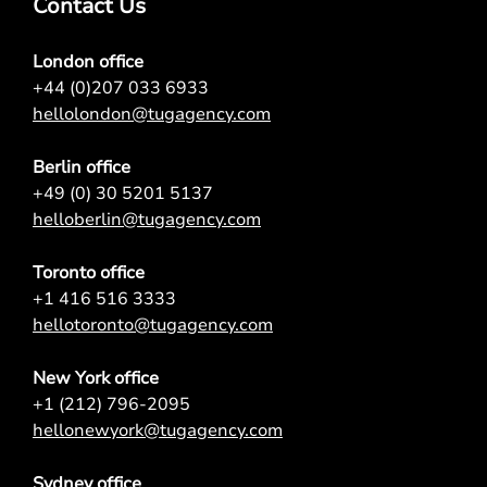
Contact Us
London office
+44 (0)207 033 6933
hellolondon@tugagency.com
Berlin office
+49 (0) 30 5201 5137
helloberlin@tugagency.com
Toronto office
+1 416 516 3333
hellotoronto@tugagency.com
New York office
+1 (212) 796-2095
hellonewyork@tugagency.com
Sydney office