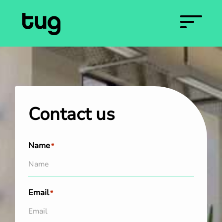
Contact us
Name
*
Email
*