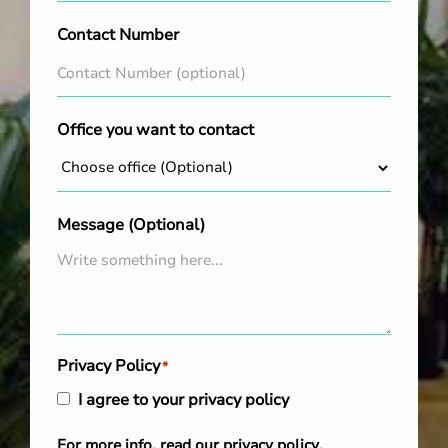
Contact Number
Office you want to contact
Message (Optional)
Privacy Policy
*
I agree to your privacy policy
For more info, read our
privacy policy
.