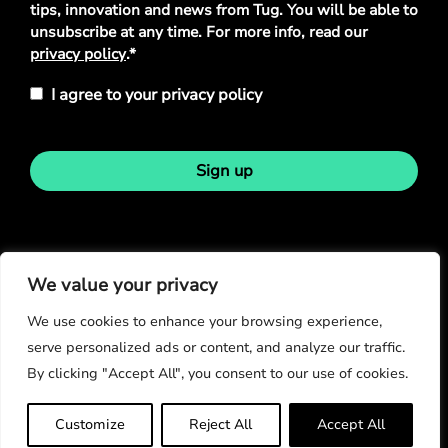
tips, innovation and news from Tug. You will be able to
unsubscribe at any time. For more info, read our
privacy policy
.*
I agree to your privacy policy
Sign up
Stay in touch
We value your privacy
We use cookies to enhance your browsing experience,
serve personalized ads or content, and analyze our traffic.
By clicking "Accept All", you consent to our use of cookies.
© Copyright 2026
Customize
Reject All
Accept All
Privacy Policy