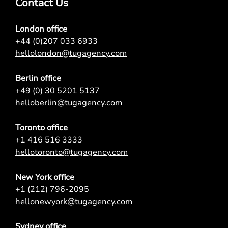
Contact Us
London office
+44 (0)207 033 6933
hellolondon@tugagency.com
Berlin office
+49 (0) 30 5201 5137
helloberlin@tugagency.com
Toronto office
+1 416 516 3333
hellotoronto@tugagency.com
New York office
+1 (212) 796-2095
hellonewyork@tugagency.com
Sydney office