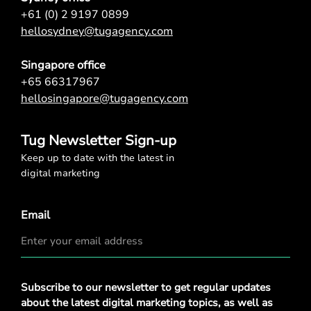
+61 (0) 2 9197 0899
hellosydney@tugagency.com
Singapore office
+65 66317967
hellosingapore@tugagency.com
Tug Newsletter Sign-up
Keep up to date with the latest in
digital marketing
Email
Privacy
Subscribe to our newsletter to get regular updates
Policy
*
about the latest digital marketing topics, as well as