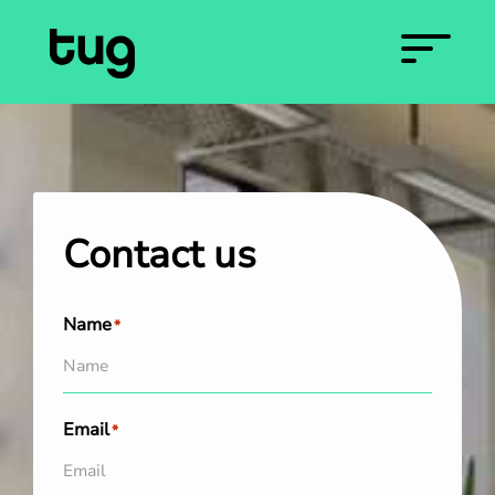
Contact us
Name
*
Email
*