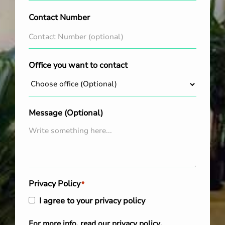
Contact Number
Office you want to contact
Message (Optional)
Privacy Policy
*
I agree to your privacy policy
For more info, read our
privacy policy
.