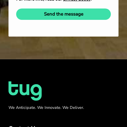
Send the message
We Anticipate. We Innovate. We Deliver.