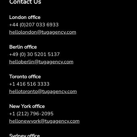
Contact Us
London office
+44 (0)207 033 6933
hellolondon@tugagency.com
Berlin office
+49 (0) 30 5201 5137
helloberlin@tugagency.com
Toronto office
+1 416 516 3333
hellotoronto@tugagency.com
New York office
+1 (212) 796-2095
hellonewyork@tugagency.com
Sydney office