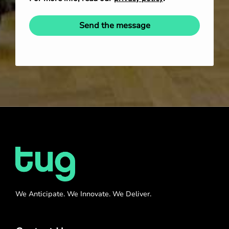
Send the message
We Anticipate. We Innovate. We Deliver.