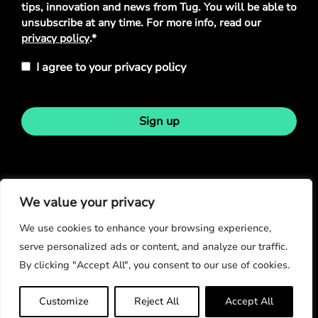
tips, innovation and news from Tug. You will be able to
unsubscribe at any time. For more info, read our
privacy policy
.*
I agree to your privacy policy
Sign up
Stay in touch
We value your privacy
We use cookies to enhance your browsing experience,
serve personalized ads or content, and analyze our traffic.
By clicking "Accept All", you consent to our use of cookies.
© Copyright 2026
Customize
Reject All
Accept All
Privacy Policy