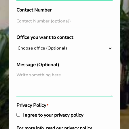
Contact Number
Office you want to contact
Message (Optional)
Privacy Policy
*
I agree to your privacy policy
For more info, read our
privacy policy
.