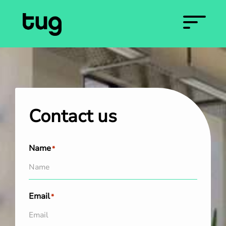
Contact us
Name
*
Email
*