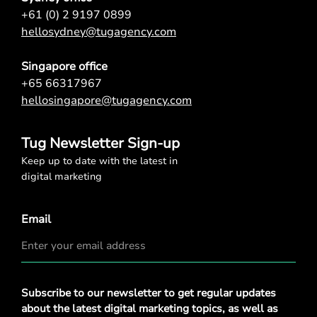
+61 (0) 2 9197 0899
hellosydney@tugagency.com
Singapore office
+65 66317967
hellosingapore@tugagency.com
Tug Newsletter Sign-up
Keep up to date with the latest in
digital marketing
Email
Privacy
Subscribe to our newsletter to get regular updates
Policy
*
about the latest digital marketing topics, as well as