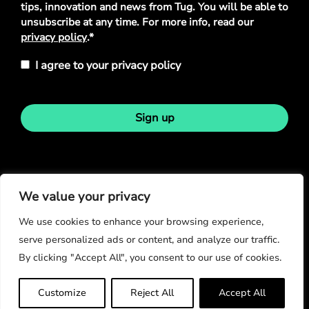
tips, innovation and news from Tug. You will be able to
unsubscribe at any time. For more info, read our
privacy policy
.*
I agree to your privacy policy
Sign up
Stay in touch
We value your privacy
We use cookies to enhance your browsing experience,
serve personalized ads or content, and analyze our traffic.
By clicking "Accept All", you consent to our use of cookies.
© Copyright 2026
Customize
Reject All
Accept All
Privacy Policy