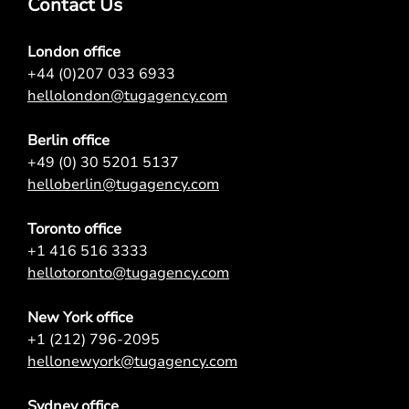
Contact Us
London office
+44 (0)207 033 6933
hellolondon@tugagency.com
Berlin office
+49 (0) 30 5201 5137
helloberlin@tugagency.com
Toronto office
+1 416 516 3333
hellotoronto@tugagency.com
New York office
+1 (212) 796-2095
hellonewyork@tugagency.com
Sydney office