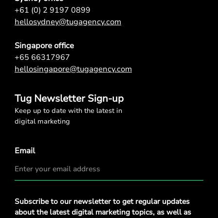
+61 (0) 2 9197 0899
hellosydney@tugagency.com
Singapore office
+65 66317967
hellosingapore@tugagency.com
Tug Newsletter Sign-up
Keep up to date with the latest in
digital marketing
Email
Privacy
Subscribe to our newsletter to get regular updates
Policy
*
about the latest digital marketing topics, as well as