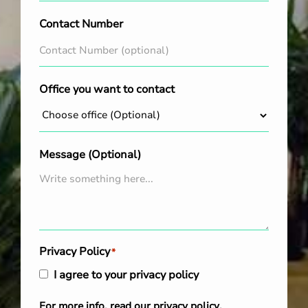
Contact Number
Office you want to contact
Message (Optional)
Privacy Policy
*
I agree to your privacy policy
For more info, read our
privacy policy
.