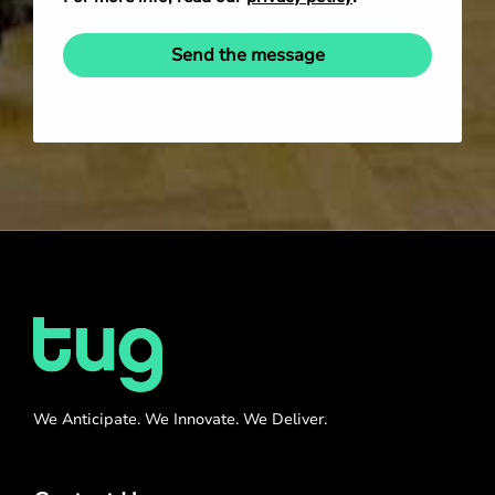
Send the message
We Anticipate. We Innovate. We Deliver.