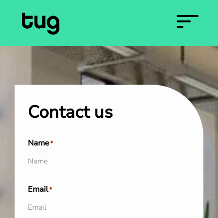
Contact us
Name
*
Email
*