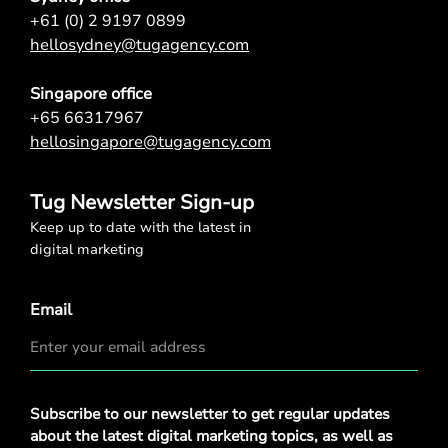
+61 (0) 2 9197 0899
hellosydney@tugagency.com
Singapore office
+65 66317967
hellosingapore@tugagency.com
Tug Newsletter Sign-up
Keep up to date with the latest in
digital marketing
Email
Privacy
Subscribe to our newsletter to get regular updates
Policy
*
about the latest digital marketing topics, as well as