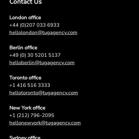
Contact Us
London office
+44 (0)207 033 6933
hellolondon@tugagency.com
Berlin office
+49 (0) 30 5201 5137
helloberlin@tugagency.com
Toronto office
+1 416 516 3333
hellotoronto@tugagency.com
New York office
+1 (212) 796-2095
hellonewyork@tugagency.com
Sydney office