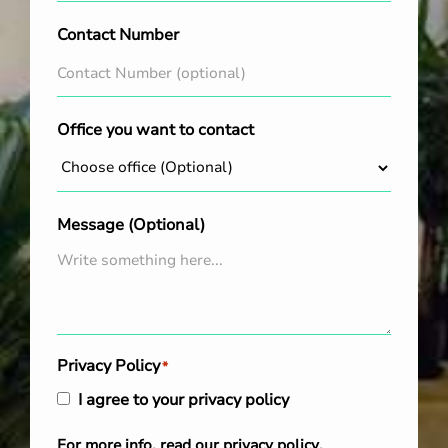
Contact Number
Office you want to contact
Message (Optional)
Privacy Policy
*
I agree to your privacy policy
For more info, read our
privacy policy
.