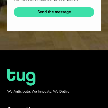
Send the message
We Anticipate. We Innovate. We Deliver.