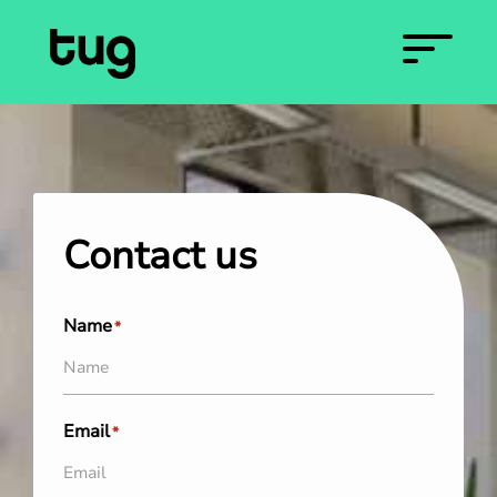
Contact us
Name
*
Email
*