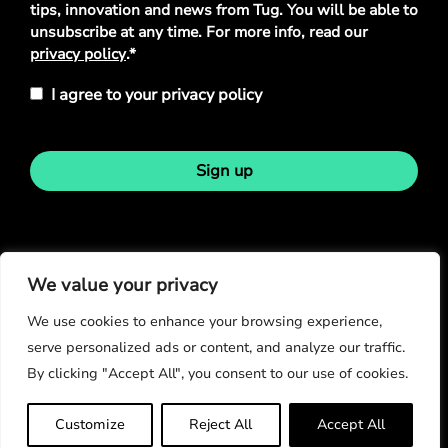
tips, innovation and news from Tug. You will be able to
unsubscribe at any time. For more info, read our
privacy policy
.*
I agree to your privacy policy
Sign up
Stay in touch
We value your privacy
We use cookies to enhance your browsing experience,
serve personalized ads or content, and analyze our traffic.
By clicking "Accept All", you consent to our use of cookies.
© Copyright 2026
Customize
Reject All
Accept All
Privacy Policy