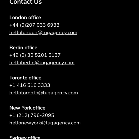
Contact Us
London office
+44 (0)207 033 6933
hellolondon@tugagency.com
Berlin office
+49 (0) 30 5201 5137
helloberlin@tugagency.com
Toronto office
+1 416 516 3333
hellotoronto@tugagency.com
New York office
+1 (212) 796-2095
hellonewyork@tugagency.com
Sydney office