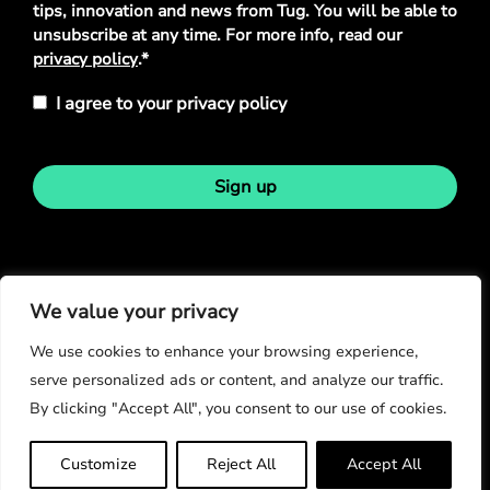
tips, innovation and news from Tug. You will be able to
unsubscribe at any time. For more info, read our
privacy policy
.*
I agree to your privacy policy
Sign up
Stay in touch
We value your privacy
We use cookies to enhance your browsing experience,
serve personalized ads or content, and analyze our traffic.
By clicking "Accept All", you consent to our use of cookies.
© Copyright 2026
Customize
Reject All
Accept All
Privacy Policy