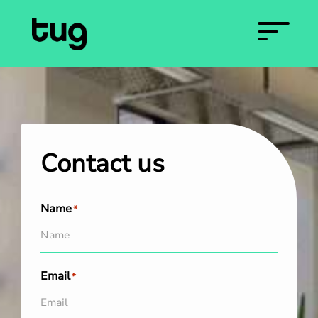
Contact us
Name
*
Email
*