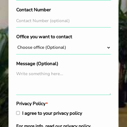
Contact Number
Office you want to contact
Message (Optional)
Privacy Policy
*
I agree to your privacy policy
For more info, read our
privacy policy
.