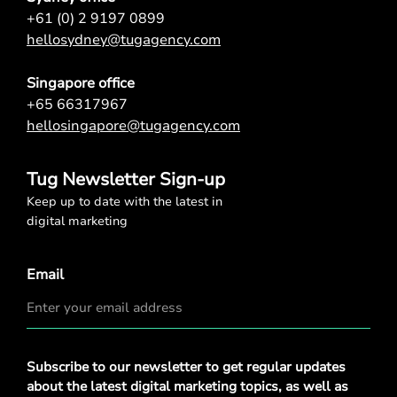
+61 (0) 2 9197 0899
hellosydney@tugagency.com
Singapore office
+65 66317967
hellosingapore@tugagency.com
Tug Newsletter Sign-up
Keep up to date with the latest in
digital marketing
Email
Privacy
Subscribe to our newsletter to get regular updates
Policy
*
about the latest digital marketing topics, as well as