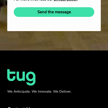
Send the message
We Anticipate. We Innovate. We Deliver.