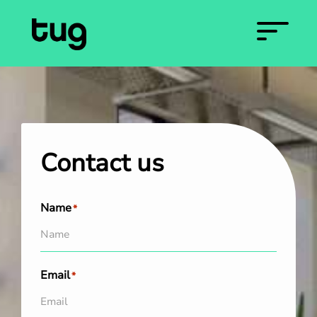
Contact us
Name
*
Email
*