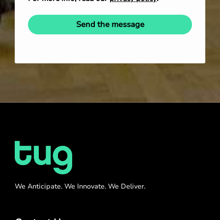
Send the message
We Anticipate. We Innovate. We Deliver.