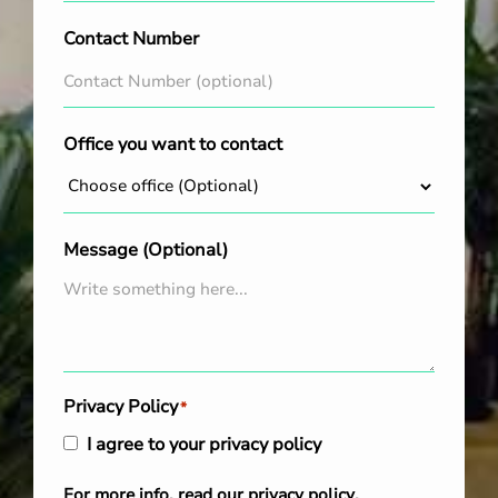
Contact Number
Office you want to contact
Message (Optional)
Privacy Policy
*
I agree to your privacy policy
For more info, read our
privacy policy
.