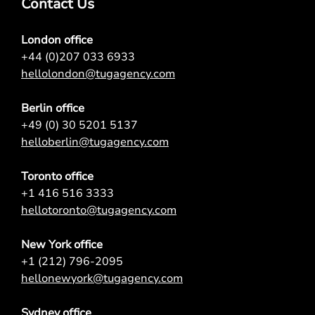
Contact Us
London office
+44 (0)207 033 6933
hellolondon@tugagency.com
Berlin office
+49 (0) 30 5201 5137
helloberlin@tugagency.com
Toronto office
+1 416 516 3333
hellotoronto@tugagency.com
New York office
+1 (212) 796-2095
hellonewyork@tugagency.com
Sydney office