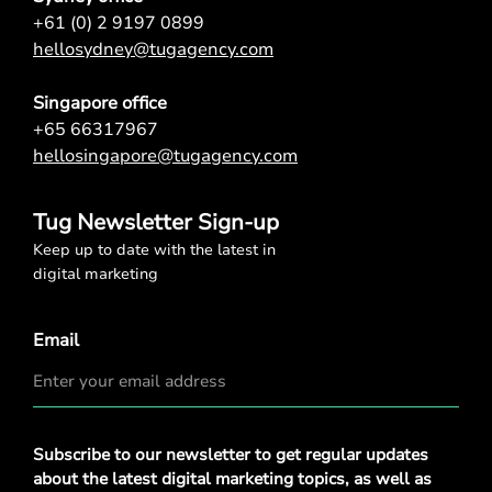
+61 (0) 2 9197 0899
hellosydney@tugagency.com
Singapore office
+65 66317967
hellosingapore@tugagency.com
Tug Newsletter Sign-up
Keep up to date with the latest in
digital marketing
Email
Privacy
Subscribe to our newsletter to get regular updates
Policy
*
about the latest digital marketing topics, as well as