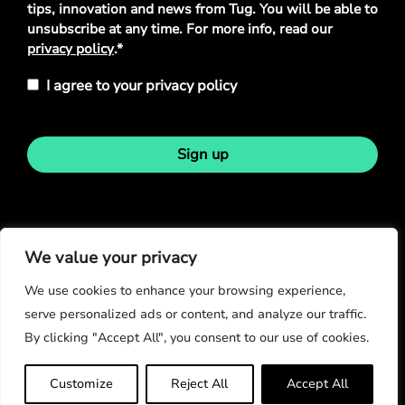
tips, innovation and news from Tug. You will be able to
unsubscribe at any time. For more info, read our
privacy policy
.*
I agree to your privacy policy
Sign up
Stay in touch
We value your privacy
We use cookies to enhance your browsing experience,
serve personalized ads or content, and analyze our traffic.
By clicking "Accept All", you consent to our use of cookies.
© Copyright 2026
Customize
Reject All
Accept All
Privacy Policy