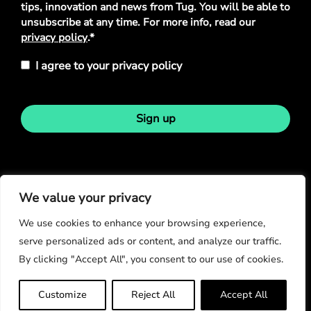
tips, innovation and news from Tug. You will be able to
unsubscribe at any time. For more info, read our
privacy policy
.*
I agree to your privacy policy
Sign up
Stay in touch
We value your privacy
We use cookies to enhance your browsing experience,
serve personalized ads or content, and analyze our traffic.
By clicking "Accept All", you consent to our use of cookies.
© Copyright 2026
Customize
Reject All
Accept All
Privacy Policy