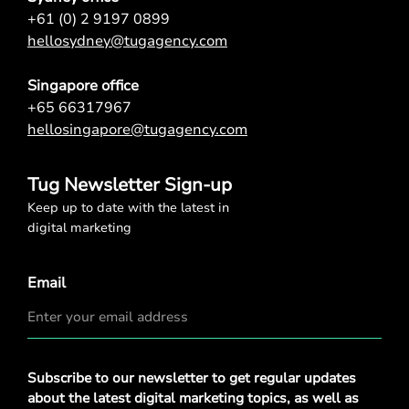
+61 (0) 2 9197 0899
hellosydney@tugagency.com
Singapore office
+65 66317967
hellosingapore@tugagency.com
Tug Newsletter Sign-up
Keep up to date with the latest in
digital marketing
Email
Privacy
Subscribe to our newsletter to get regular updates
Policy
*
about the latest digital marketing topics, as well as