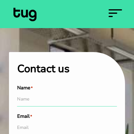
Contact us
Name
*
Email
*