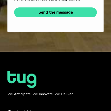
Send the message
We Anticipate. We Innovate. We Deliver.