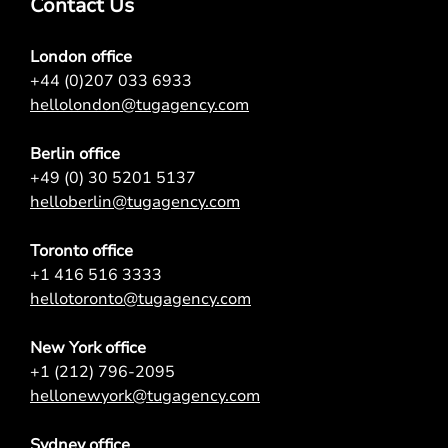
Contact Us
London office
+44 (0)207 033 6933
hellolondon@tugagency.com
Berlin office
+49 (0) 30 5201 5137
helloberlin@tugagency.com
Toronto office
+1 416 516 3333
hellotoronto@tugagency.com
New York office
+1 (212) 796-2095
hellonewyork@tugagency.com
Sydney office