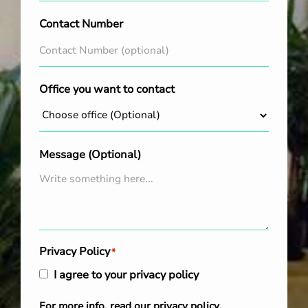
Contact Number
Office you want to contact
Message (Optional)
Privacy Policy
*
I agree to your privacy policy
For more info, read our
privacy policy
.