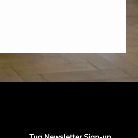
Tug Newsletter Sign-up