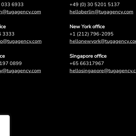
7 033 6933
+49 (0) 30 5201 5137
on@tugagency.com
helloberlin@tugagency.com
ice
New York office
6 3333
+1 (212) 796-2095
nto@tugagency.com
hellonewyork@tugagency.c
ice
Singapore office
9197 0899
+65 66317967
ey@tugagency.com
hellosingapore@tugagency.