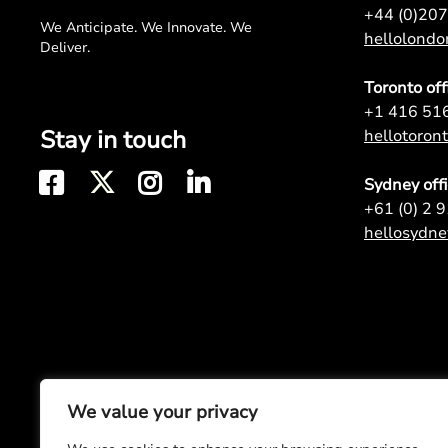
+44 (0)20
We Anticipate. We Innovate. We
hellolond
Deliver.
Toronto off
+1 416 51
Stay in touch
hellotoro
Sydney off
+61 (0) 2 
hellosydn
We value your privacy