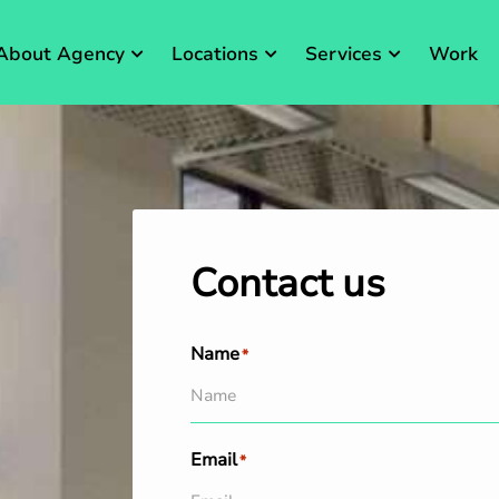
About Agency
Locations
Services
Work
Contact us
Name
*
Email
*