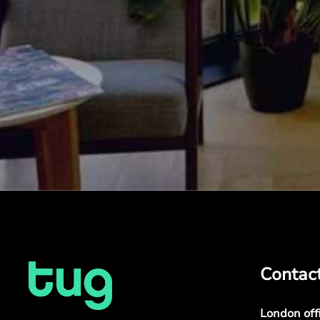
Contac
London off