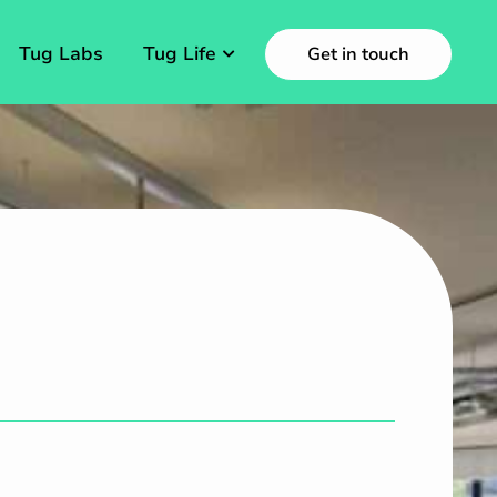
Tug Labs
Tug Life
Get in touch