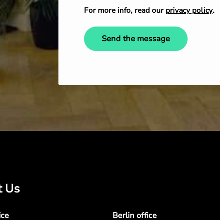
For more info, read our
privacy policy
.
Send the message
t Us
ice
Berlin office