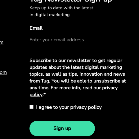
Keep up to date with the latest
in digital marketing
Email
om
Privacy
Subscribe to our newsletter to get regular
Policy
*
updates about the latest digital marketing
com
topics, as well as tips, innovation and news
from Tug. You will be able to unsubscribe at
any time. For more info, read our
privacy
policy
.*
I agree to your privacy policy
Sign up