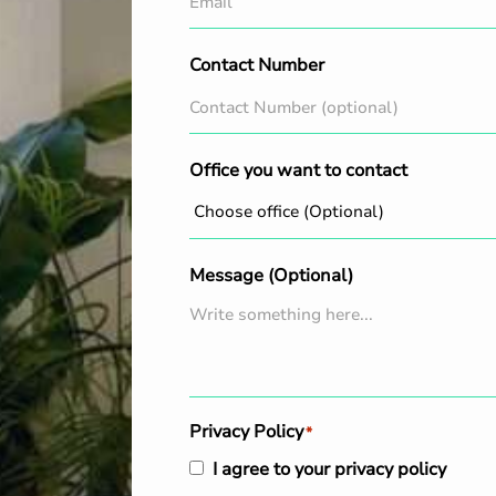
Contact Number
Office you want to contact
Message (Optional)
Privacy Policy
*
I agree to your privacy policy