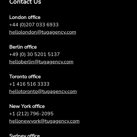
Contact Us
London office
+44 (0)207 033 6933
hellolondon@tugagency.com
Berlin office
+49 (0) 30 5201 5137
helloberlin@tugagency.com
Toronto office
+1 416 516 3333
hellotoronto@tugagency.com
New York office
+1 (212) 796-2095
hellonewyork@tugagency.com
Sydney office