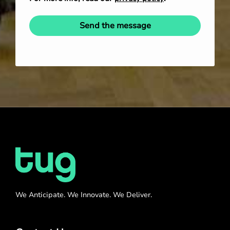
Send the message
We Anticipate. We Innovate. We Deliver.