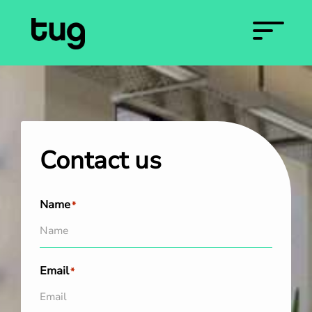
Contact us
Name
*
Email
*