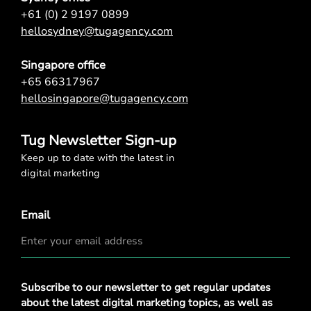
+61 (0) 2 9197 0899
hellosydney@tugagency.com
Singapore office
+65 66317967
hellosingapore@tugagency.com
Tug Newsletter Sign-up
Keep up to date with the latest in
digital marketing
Email
Privacy
Subscribe to our newsletter to get regular updates
Policy
*
about the latest digital marketing topics, as well as