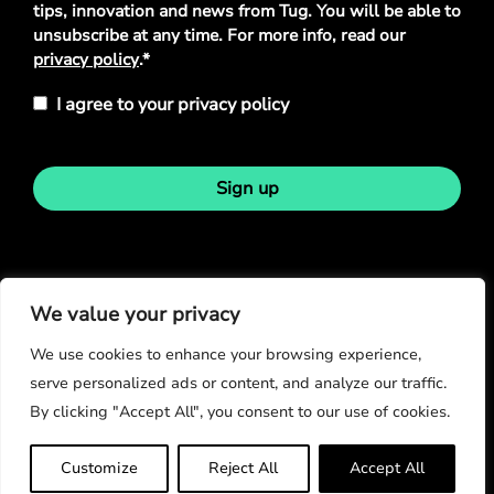
tips, innovation and news from Tug. You will be able to
unsubscribe at any time. For more info, read our
privacy policy
.*
I agree to your privacy policy
Sign up
Stay in touch
We value your privacy
We use cookies to enhance your browsing experience,
serve personalized ads or content, and analyze our traffic.
By clicking "Accept All", you consent to our use of cookies.
© Copyright 2026
Customize
Reject All
Accept All
Privacy Policy