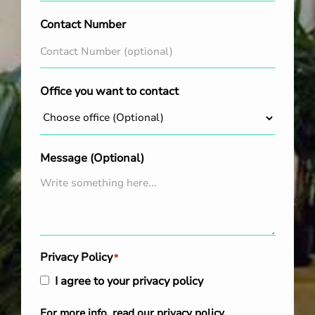
Contact Number
Office you want to contact
Message (Optional)
Privacy Policy
*
I agree to your privacy policy
For more info, read our
privacy policy
.